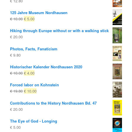
€
12.80
125 Jahre Museum Nordhausen
Original
Current
€
10.00
€
5.00
price
price
Hiking through Europe without or with a walking stick
was:
is:
€
20.00
€ 10.00
€ 5.00.
Photos, Facts, Fanaticism
€
9.80
Historischer Kalender Nordhausen 2020
Original
Current
€
10.00
€
4.00
price
price
Forced labor on Kohnstein
was:
is:
Original
Current
€
19.80
€
10.00
€ 10.00
€ 4.00.
price
price
Contributions to the History Nordhausen Bd. 47
was:
is:
€
20.00
€ 19.80
€ 10.00.
The Eye of God - Longing
€
5.00