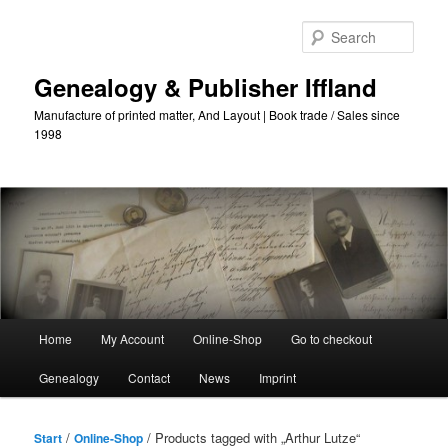
Skip
Skip
to
to
Sear
primary
secondary
content
content
Genealogy & Publisher Iffland
Manufacture of printed matter, And Layout | Book trade / Sales since
1998
Main
Home
My Account
Online-Shop
Go to checkout
Menu
Genealogy
Contact
News
Imprint
/
/ Products tagged with „Arthur Lutze“
Start
Online-Shop