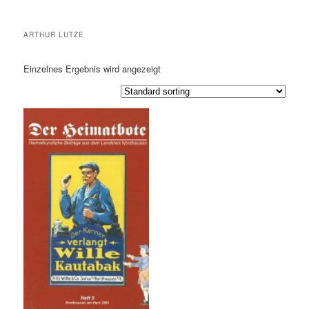
ARTHUR LUTZE
Einzelnes Ergebnis wird angezeigt