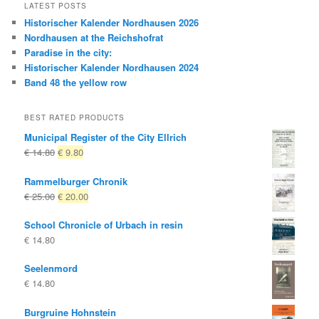
LATEST POSTS
Historischer Kalender Nordhausen 2026
Nordhausen at the Reichshofrat
Paradise in the city:
Historischer Kalender Nordhausen 2024
Band 48 the yellow row
BEST RATED PRODUCTS
Municipal Register of the City Ellrich
Original
Current
€
14.80
€
9.80
price
price
Rammelburger Chronik
was:
is:
Original
Current
€
25.00
€
20.00
€ 14.80
€ 9.80.
price
price
School Chronicle of Urbach in resin
was:
is:
€
14.80
€ 25.00
€ 20.00.
Seelenmord
€
14.80
Burgruine Hohnstein