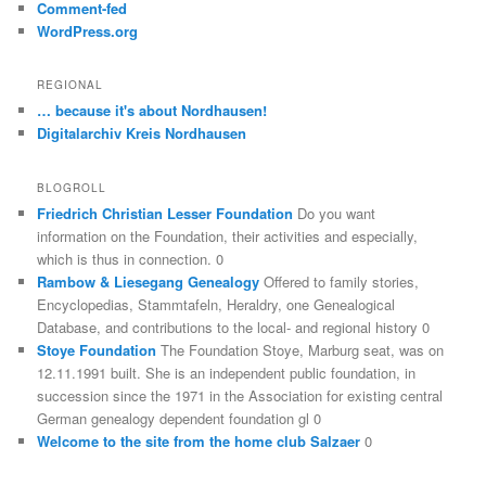
Comment-fed
WordPress.org
REGIONAL
… because it's about Nordhausen!
Digitalarchiv Kreis Nordhausen
BLOGROLL
Friedrich Christian Lesser Foundation
Do you want
information on the Foundation, their activities and especially,
which is thus in connection. 0
Rambow & Liesegang Genealogy
Offered to family stories,
Encyclopedias, Stammtafeln, Heraldry, one Genealogical
Database, and contributions to the local- and regional history 0
Stoye Foundation
The Foundation Stoye, Marburg seat, was on
12.11.1991 built. She is an independent public foundation, in
succession since the 1971 in the Association for existing central
German genealogy dependent foundation gl 0
Welcome to the site from the home club Salzaer
0