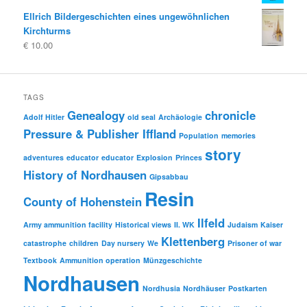
Ellrich Bildergeschichten eines ungewöhnlichen
Kirchturms
€
10.00
TAGS
Genealogy
chronicle
Adolf Hitler
old seal
Archäologie
Pressure & Publisher Iffland
Population
memories
story
adventures
educator
educator
Explosion
Princes
History of Nordhausen
Gipsabbau
Resin
County of Hohenstein
Ilfeld
Army ammunition facility
Historical views
II. WK
Judaism
Kaiser
Klettenberg
catastrophe
children
Day nursery
We
Prisoner of war
Textbook
Ammunition operation
Münzgeschichte
Nordhausen
Nordhusia
Nordhäuser
Postkarten