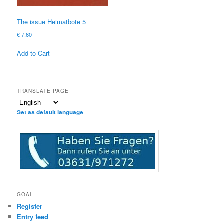
The issue Heimatbote 5
€
7.60
Add to Cart
TRANSLATE PAGE
Set as default language
GOAL
Register
Entry feed