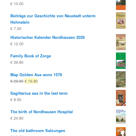
€
10.00
Beiträge zur Geschichte von Neustadt unterm
Hohnstein
€
7.00
Historischer Kalender Nordhausen 2026
€
12.00
Family Book of Zorge
€
39.80
Map Golden Aue anno 1578
Original
Current
€
29.80
€
19.80
price
price
Sagittarius ass in the last term
was:
is:
€
8.50
€ 29.80
€ 19.80.
The birth of Nordhausen Hospital
€
24.80
The old bathroom Salzungen