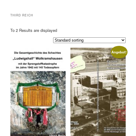
THIRD REICH
To 2 Results are displayed
Angebot!