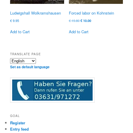
Ludwigshall Wolkramshausen
Forced labor on Kohnstein
Original
Current
€
9.95
€
19.80
€
10.00
price
price
was:
is:
Add to Cart
Add to Cart
€ 19.80
€ 10.00.
TRANSLATE PAGE
Set as default language
GOAL
Register
Entry feed