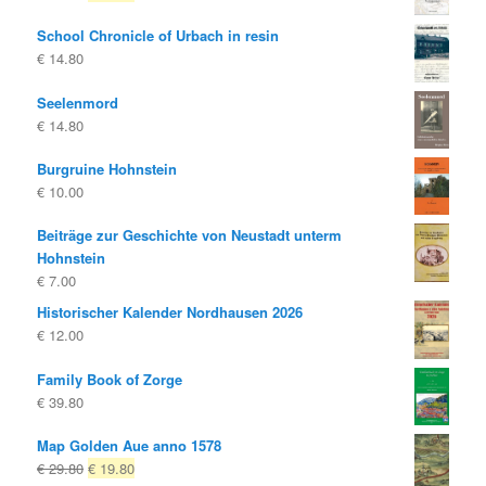
price
price
School Chronicle of Urbach in resin
was:
is:
€
14.80
€ 25.00
€ 20.00.
Seelenmord
€
14.80
Burgruine Hohnstein
€
10.00
Beiträge zur Geschichte von Neustadt unterm
Hohnstein
€
7.00
Historischer Kalender Nordhausen 2026
€
12.00
Family Book of Zorge
€
39.80
Map Golden Aue anno 1578
Original
Current
€
29.80
€
19.80