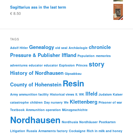
price
price
Sagittarius ass in the last term
was:
is:
€
8.50
€ 29.80
€ 19.80.
TAGS
Genealogy
chronicle
Adolf Hitler
old seal
Archäologie
Pressure & Publisher Iffland
Population
memories
story
adventures
educator
educator
Explosion
Princes
History of Nordhausen
Gipsabbau
Resin
County of Hohenstein
Ilfeld
Army ammunition facility
Historical views
II. WK
Judaism
Kaiser
Klettenberg
catastrophe
children
Day nursery
We
Prisoner of war
Textbook
Ammunition operation
Münzgeschichte
Nordhausen
Nordhusia
Nordhäuser
Postkarten
Litigation
Russia
Armaments factory
Cockaigne
Rich in milk and honey