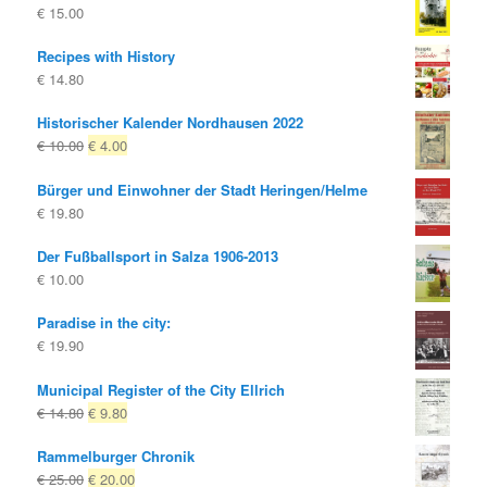
€
15.00
Recipes with History
€
14.80
Historischer Kalender Nordhausen 2022
Original
Current
€
10.00
€
4.00
price
price
Bürger und Einwohner der Stadt Heringen/Helme
was:
is:
€
19.80
€ 10.00
€ 4.00.
Der Fußballsport in Salza 1906-2013
€
10.00
Paradise in the city:
€
19.90
Municipal Register of the City Ellrich
Original
Current
€
14.80
€
9.80
price
price
Rammelburger Chronik
was:
is:
Original
Current
€
25.00
€
20.00
€ 14.80
€ 9.80.