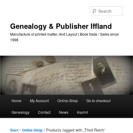
Skip
Skip
to
to
Sear
primary
secondary
content
content
Genealogy & Publisher Iffland
Manufacture of printed matter, And Layout | Book trade / Sales since
1998
Main
Home
My Account
Online-Shop
Go to checkout
Menu
Genealogy
Contact
News
Imprint
/
/ Products tagged with „Third Reich“
Start
Online-Shop