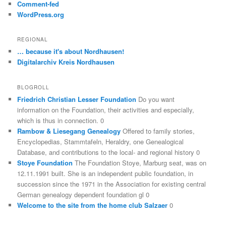
Comment-fed
WordPress.org
REGIONAL
… because it's about Nordhausen!
Digitalarchiv Kreis Nordhausen
BLOGROLL
Friedrich Christian Lesser Foundation
Do you want
information on the Foundation, their activities and especially,
which is thus in connection. 0
Rambow & Liesegang Genealogy
Offered to family stories,
Encyclopedias, Stammtafeln, Heraldry, one Genealogical
Database, and contributions to the local- and regional history 0
Stoye Foundation
The Foundation Stoye, Marburg seat, was on
12.11.1991 built. She is an independent public foundation, in
succession since the 1971 in the Association for existing central
German genealogy dependent foundation gl 0
Welcome to the site from the home club Salzaer
0