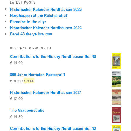
LATEST POSTS
Historischer Kalender Nordhausen 2026
Nordhausen at the Reichshofrat
Paradise in the city:
Historischer Kalender Nordhausen 2024
Band 48 the yellow row
BEST RATED PRODUCTS
Contributions to the History Nordhausen Bd. 40
€
14.00
800 Jahre Herreden Festschrift
Original
Current
€
10.00
€
8.00
price
price
Historischer Kalender Nordhausen 2024
was:
is:
€
12.00
€ 10.00
€ 8.00.
The Graupenstraße
€
14.80
Contributions to the History Nordhausen Bd. 42