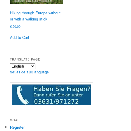
Hiking through Europe without
or with a walking stick
€
20.00
Add to Cart
TRANSLATE PAGE
Set as default language
GOAL
Register