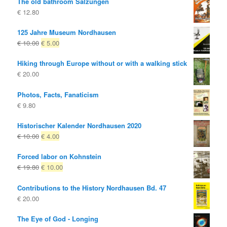
The old bathroom Salzungen
€
12.80
125 Jahre Museum Nordhausen
Original
Current
€
10.00
€
5.00
price
price
Hiking through Europe without or with a walking stick
was:
is:
€
20.00
€ 10.00
€ 5.00.
Photos, Facts, Fanaticism
€
9.80
Historischer Kalender Nordhausen 2020
Original
Current
€
10.00
€
4.00
price
price
Forced labor on Kohnstein
was:
is:
Original
Current
€
19.80
€
10.00
€ 10.00
€ 4.00.
price
price
Contributions to the History Nordhausen Bd. 47
was:
is:
€
20.00
€ 19.80
€ 10.00.
The Eye of God - Longing