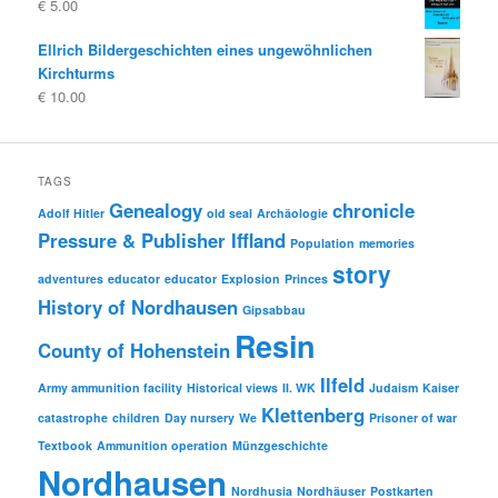
€
5.00
Ellrich Bildergeschichten eines ungewöhnlichen
Kirchturms
€
10.00
TAGS
Genealogy
chronicle
Adolf Hitler
old seal
Archäologie
Pressure & Publisher Iffland
Population
memories
story
adventures
educator
educator
Explosion
Princes
History of Nordhausen
Gipsabbau
Resin
County of Hohenstein
Ilfeld
Army ammunition facility
Historical views
II. WK
Judaism
Kaiser
Klettenberg
catastrophe
children
Day nursery
We
Prisoner of war
Textbook
Ammunition operation
Münzgeschichte
Nordhausen
Nordhusia
Nordhäuser
Postkarten