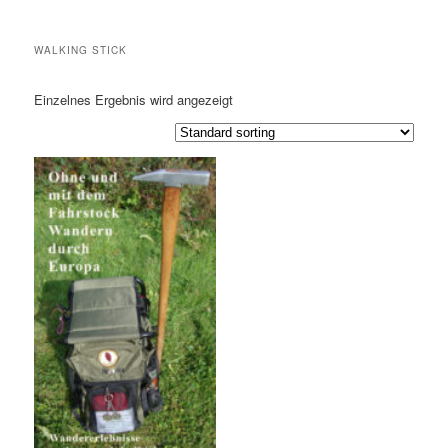
WALKING STICK
Einzelnes Ergebnis wird angezeigt