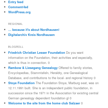
Entry feed
Comment-fed
WordPress.org
REGIONAL
… because it's about Nordhausen!
Digitalarchiv Kreis Nordhausen
BLOGROLL
Friedrich Christian Lesser Foundation
Do you want
information on the Foundation, their activities and especially,
which is thus in connection. 0
Rambow & Liesegang Genealogy
Offered to family stories,
Encyclopedias, Stammtafeln, Heraldry, one Genealogical
Database, and contributions to the local- and regional history 0
Stoye Foundation
The Foundation Stoye, Marburg seat, was on
12.11.1991 built. She is an independent public foundation, in
succession since the 1971 in the Association for existing central
German genealogy dependent foundation gl 0
Welcome to the site from the home club Salzaer
0