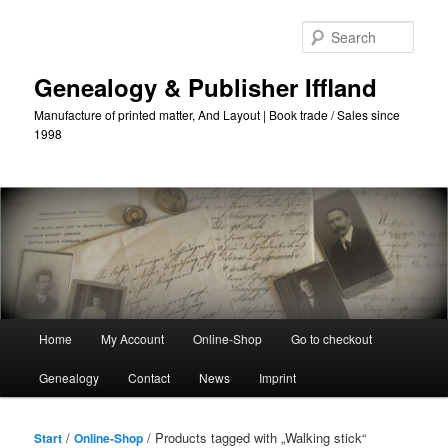
Skip
Skip
to
to
Sear
primary
secondary
content
content
Genealogy & Publisher Iffland
Manufacture of printed matter, And Layout | Book trade / Sales since
1998
Main
Home
My Account
Online-Shop
Go to checkout
Menu
Genealogy
Contact
News
Imprint
/
/ Products tagged with „Walking stick“
Start
Online-Shop