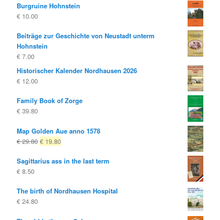
Burgruine Hohnstein
€
10.00
Beiträge zur Geschichte von Neustadt unterm
Hohnstein
€
7.00
Historischer Kalender Nordhausen 2026
€
12.00
Family Book of Zorge
€
39.80
Map Golden Aue anno 1578
Original
Current
€
29.80
€
19.80
price
price
Sagittarius ass in the last term
was:
is:
€
8.50
€ 29.80
€ 19.80.
The birth of Nordhausen Hospital
€
24.80