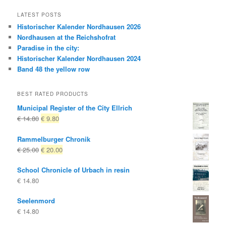
LATEST POSTS
Historischer Kalender Nordhausen 2026
Nordhausen at the Reichshofrat
Paradise in the city:
Historischer Kalender Nordhausen 2024
Band 48 the yellow row
BEST RATED PRODUCTS
Municipal Register of the City Ellrich
Original
Current
€
14.80
€
9.80
price
price
Rammelburger Chronik
was:
is:
Original
Current
€
25.00
€
20.00
€ 14.80
€ 9.80.
price
price
School Chronicle of Urbach in resin
was:
is:
€
14.80
€ 25.00
€ 20.00.
Seelenmord
€
14.80