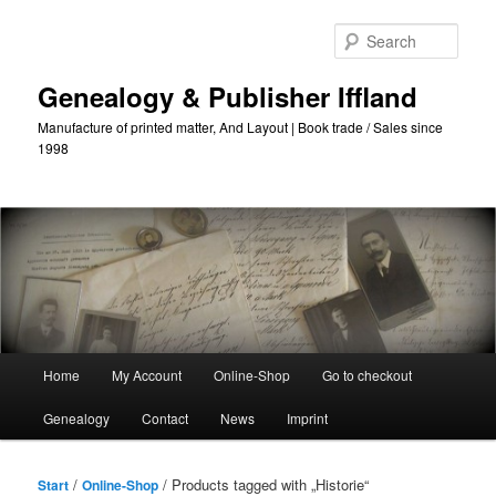
Skip
Skip
to
to
Sear
primary
secondary
content
content
Genealogy & Publisher Iffland
Manufacture of printed matter, And Layout | Book trade / Sales since
1998
Main
Home
My Account
Online-Shop
Go to checkout
Menu
Genealogy
Contact
News
Imprint
/
/ Products tagged with „Historie“
Start
Online-Shop