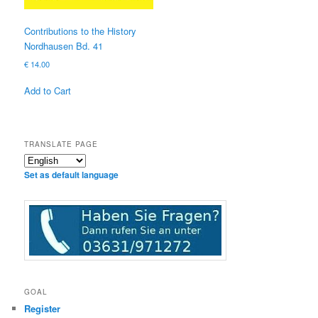
Contributions to the History
Nordhausen Bd. 41
€
14.00
Add to Cart
TRANSLATE PAGE
Set as default language
GOAL
Register