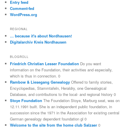
Entry feed
Comment-fed
WordPress.org
REGIONAL
… because it's about Nordhausen!
Digitalarchiv Kreis Nordhausen
BLOGROLL
Friedrich Christian Lesser Foundation
Do you want
information on the Foundation, their activities and especially,
which is thus in connection. 0
Rambow & Liesegang Genealogy
Offered to family stories,
Encyclopedias, Stammtafeln, Heraldry, one Genealogical
Database, and contributions to the local- and regional history 0
Stoye Foundation
The Foundation Stoye, Marburg seat, was on
12.11.1991 built. She is an independent public foundation, in
succession since the 1971 in the Association for existing central
German genealogy dependent foundation gl 0
Welcome to the site from the home club Salzaer
0