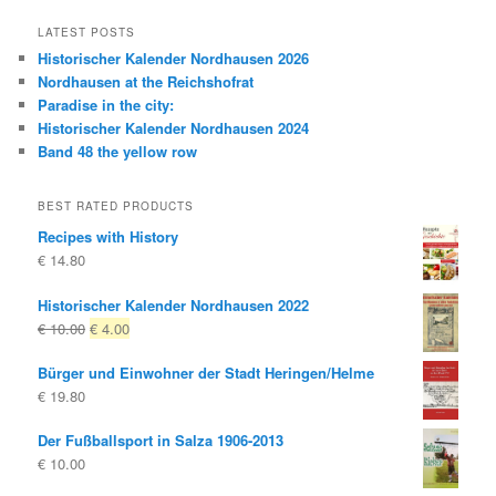
LATEST POSTS
Historischer Kalender Nordhausen 2026
Nordhausen at the Reichshofrat
Paradise in the city:
Historischer Kalender Nordhausen 2024
Band 48 the yellow row
BEST RATED PRODUCTS
Recipes with History
€
14.80
Historischer Kalender Nordhausen 2022
Original
Current
€
10.00
€
4.00
price
price
Bürger und Einwohner der Stadt Heringen/Helme
was:
is:
€
19.80
€ 10.00
€ 4.00.
Der Fußballsport in Salza 1906-2013
€
10.00