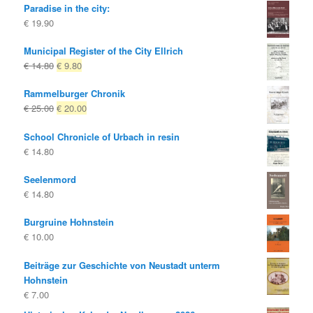
Paradise in the city:
€
19.90
Municipal Register of the City Ellrich
Original
Current
€
14.80
€
9.80
price
price
Rammelburger Chronik
was:
is:
Original
Current
€
25.00
€
20.00
€ 14.80
€ 9.80.
price
price
School Chronicle of Urbach in resin
was:
is:
€
14.80
€ 25.00
€ 20.00.
Seelenmord
€
14.80
Burgruine Hohnstein
€
10.00
Beiträge zur Geschichte von Neustadt unterm
Hohnstein
€
7.00