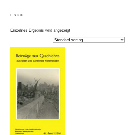
HISTORIE
Einzelnes Ergebnis wird angezeigt