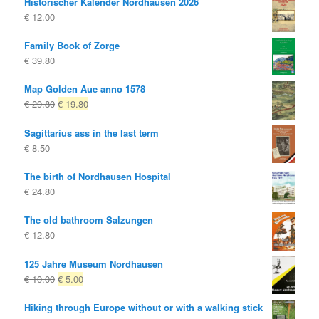
Historischer Kalender Nordhausen 2026
€
12.00
Family Book of Zorge
€
39.80
Map Golden Aue anno 1578
Original
Current
€
29.80
€
19.80
price
price
Sagittarius ass in the last term
was:
is:
€
8.50
€ 29.80
€ 19.80.
The birth of Nordhausen Hospital
€
24.80
The old bathroom Salzungen
€
12.80
125 Jahre Museum Nordhausen
Original
Current
€
10.00
€
5.00
price
price
Hiking through Europe without or with a walking stick
was:
is: