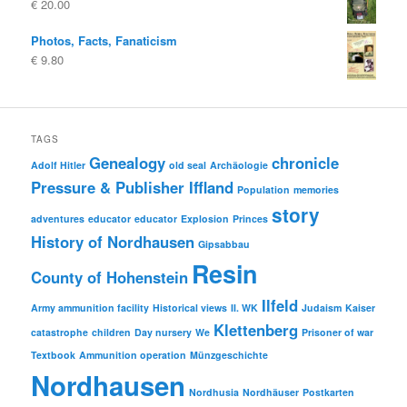
€
20.00
€ 10.00
€ 5.00.
Photos, Facts, Fanaticism
€
9.80
TAGS
Genealogy
chronicle
Adolf Hitler
old seal
Archäologie
Pressure & Publisher Iffland
Population
memories
story
adventures
educator
educator
Explosion
Princes
History of Nordhausen
Gipsabbau
Resin
County of Hohenstein
Ilfeld
Army ammunition facility
Historical views
II. WK
Judaism
Kaiser
Klettenberg
catastrophe
children
Day nursery
We
Prisoner of war
Textbook
Ammunition operation
Münzgeschichte
Nordhausen
Nordhusia
Nordhäuser
Postkarten