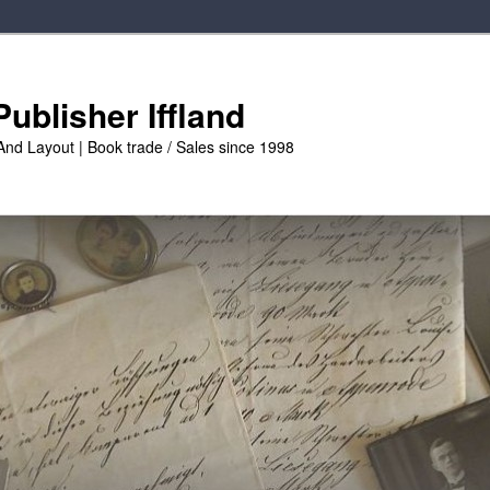
ublisher Iffland
And Layout | Book trade / Sales since 1998