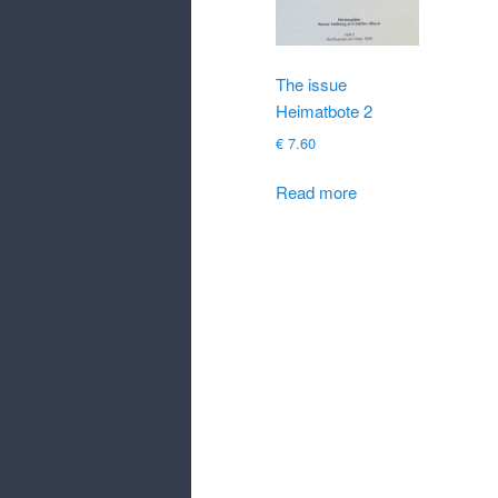
The issue
Heimatbote 2
€
7.60
Read more