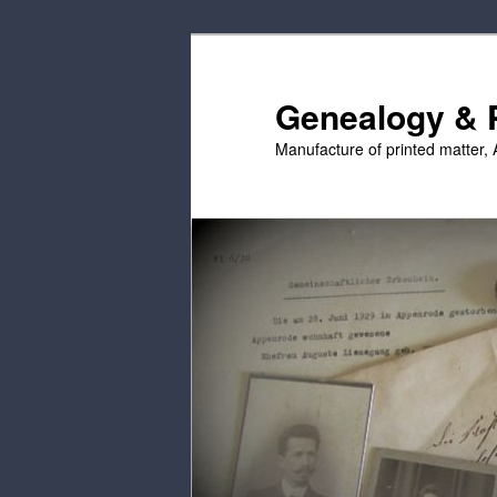
Skip
Skip
to
to
primary
secondary
Genealogy & P
content
content
Manufacture of printed matter, 