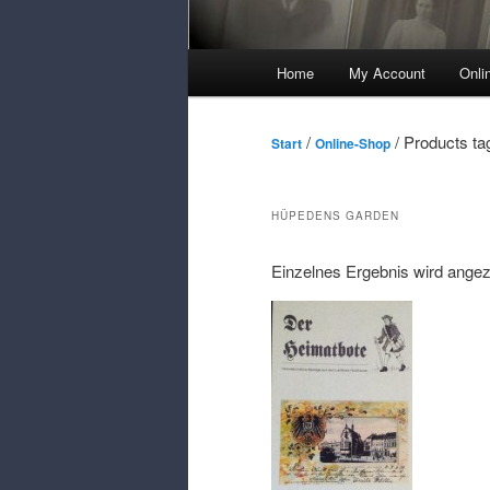
Main
Home
My Account
Onli
Menu
/
/ Products ta
Start
Online-Shop
HÜPEDENS GARDEN
Einzelnes Ergebnis wird angez