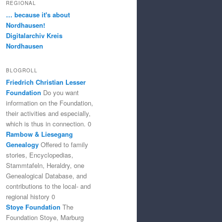
REGIONAL
… because it's about
Nordhausen!
Digitalarchiv Kreis
Nordhausen
BLOGROLL
Friedrich Christian Lesser
Foundation
Do you want
information on the Foundation,
their activities and especially,
which is thus in connection. 0
Rambow & Liesegang
Genealogy
Offered to family
stories, Encyclopedias,
Stammtafeln, Heraldry, one
Genealogical Database, and
contributions to the local- and
regional history 0
Stoye Foundation
The
Foundation Stoye, Marburg