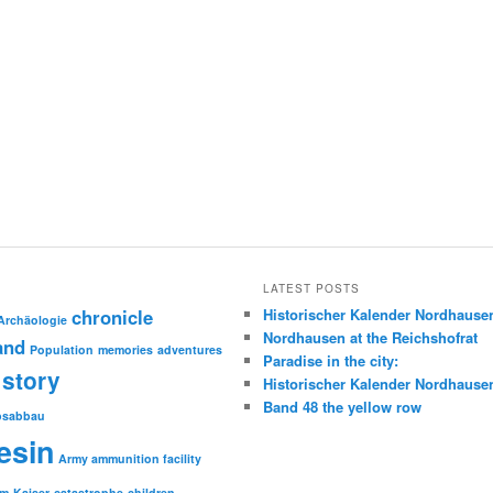
LATEST POSTS
chronicle
Historischer Kalender Nordhause
Archäologie
Nordhausen at the Reichshofrat
and
Population
memories
adventures
Paradise in the city:
story
Historischer Kalender Nordhause
Band 48 the yellow row
psabbau
esin
Army ammunition facility
sm
Kaiser
catastrophe
children