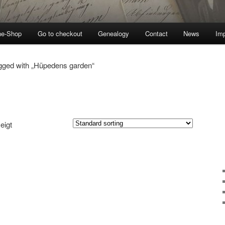
ne-Shop
Go to checkout
Genealogy
Contact
News
Imp
gged with „Hüpedens garden“
eigt