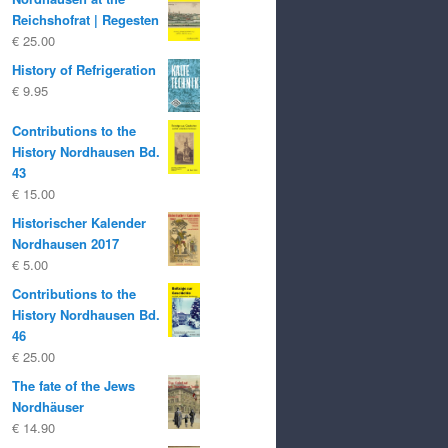
Reichshofrat | Regesten
€
25.00
History of Refrigeration
€
9.95
Contributions to the
History Nordhausen Bd.
43
€
15.00
Historischer Kalender
Nordhausen 2017
€
5.00
Contributions to the
History Nordhausen Bd.
46
€
25.00
The fate of the Jews
Nordhäuser
€
14.90