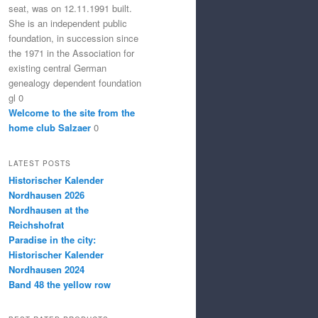
seat, was on 12.11.1991 built.
She is an independent public
foundation, in succession since
the 1971 in the Association for
existing central German
genealogy dependent foundation
gl 0
Welcome to the site from the
home club Salzaer
0
LATEST POSTS
Historischer Kalender
Nordhausen 2026
Nordhausen at the
Reichshofrat
Paradise in the city:
Historischer Kalender
Nordhausen 2024
Band 48 the yellow row