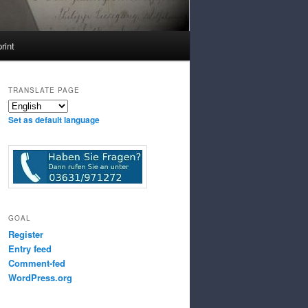
rint
TRANSLATE PAGE
Set as default language
GOAL
Register
Entry feed
Comment-fed
WordPress.org