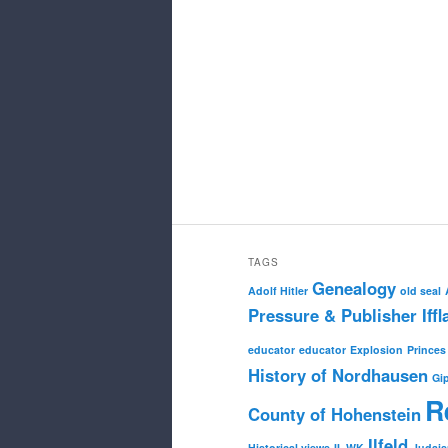
TAGS
Genealogy
Adolf Hitler
old seal
Pressure & Publisher Iffl
educator
educator
Explosion
Princes
History of Nordhausen
Gi
R
County of Hohenstein
Ilfeld
Historical views
II. WK
Judai