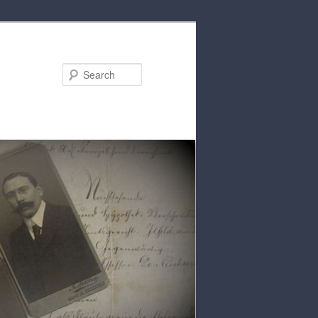
Search