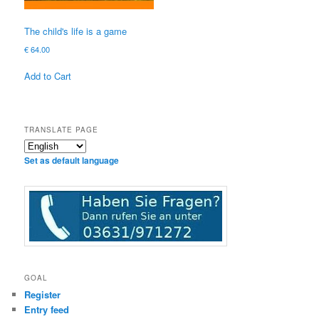
The child's life is a game
€
64.00
Add to Cart
TRANSLATE PAGE
Set as default language
GOAL
Register
Entry feed