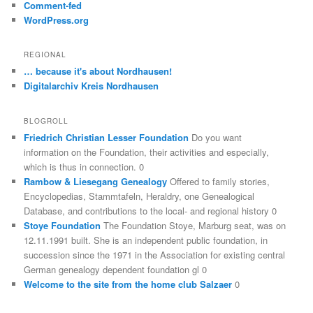
Comment-fed
WordPress.org
REGIONAL
… because it's about Nordhausen!
Digitalarchiv Kreis Nordhausen
BLOGROLL
Friedrich Christian Lesser Foundation
Do you want
information on the Foundation, their activities and especially,
which is thus in connection. 0
Rambow & Liesegang Genealogy
Offered to family stories,
Encyclopedias, Stammtafeln, Heraldry, one Genealogical
Database, and contributions to the local- and regional history 0
Stoye Foundation
The Foundation Stoye, Marburg seat, was on
12.11.1991 built. She is an independent public foundation, in
succession since the 1971 in the Association for existing central
German genealogy dependent foundation gl 0
Welcome to the site from the home club Salzaer
0