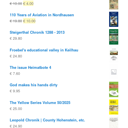
Original
Current
€
10.00
€
4.00
price
price
110 Years of Aviation in Nordhausen
was:
is:
Original
Current
€
19.80
€
10.00
€ 10.00
€ 4.00.
price
price
Steigerthal Chronik 1288 - 2013
was:
is:
€
29.80
€ 19.80
€ 10.00.
Froebel's educational valley in Keilhau
€
24.80
The issue Heimatbote 4
€
7.60
God makes his hands dirty
€
9.95
The Yellow Series Volume 50/2025
€
25.00
Leopold Chronik | County Hohenstein, etc.
€
24.90