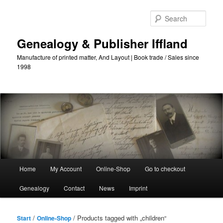
Skip
Skip
to
to
Sear
primary
secondary
content
content
Genealogy & Publisher Iffland
Manufacture of printed matter, And Layout | Book trade / Sales since
1998
Main
Home
My Account
Online-Shop
Go to checkout
Menu
Genealogy
Contact
News
Imprint
/
/ Products tagged with „children“
Start
Online-Shop