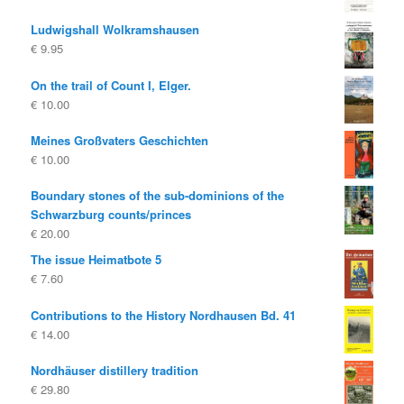
Ludwigshall Wolkramshausen
€
9.95
On the trail of Count I, Elger.
€
10.00
Meines Großvaters Geschichten
€
10.00
Boundary stones of the sub-dominions of the
Schwarzburg counts/princes
€
20.00
The issue Heimatbote 5
€
7.60
Contributions to the History Nordhausen Bd. 41
€
14.00
Nordhäuser distillery tradition
€
29.80