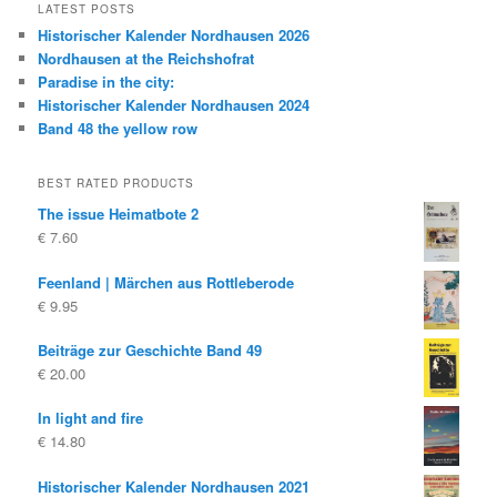
LATEST POSTS
Historischer Kalender Nordhausen 2026
Nordhausen at the Reichshofrat
Paradise in the city:
Historischer Kalender Nordhausen 2024
Band 48 the yellow row
BEST RATED PRODUCTS
The issue Heimatbote 2
€
7.60
Feenland | Märchen aus Rottleberode
€
9.95
Beiträge zur Geschichte Band 49
€
20.00
In light and fire
€
14.80
Historischer Kalender Nordhausen 2021