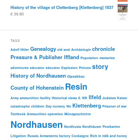
History of the village of Clettenberg [Klettenberg] 1837
€
39.80
TAGS
Genealogy
chronicle
Adolf Hitler
old seal
Archäologie
Pressure & Publisher Iffland
Population
memories
story
adventures
educator
educator
Explosion
Princes
History of Nordhausen
Gipsabbau
Resin
County of Hohenstein
Ilfeld
Army ammunition facility
Historical views
II. WK
Judaism
Kaiser
Klettenberg
catastrophe
children
Day nursery
We
Prisoner of war
Textbook
Ammunition operation
Münzgeschichte
Nordhausen
Nordhusia
Nordhäuser
Postkarten
Litigation
Russia
Armaments factory
Cockaigne
Rich in milk and honey