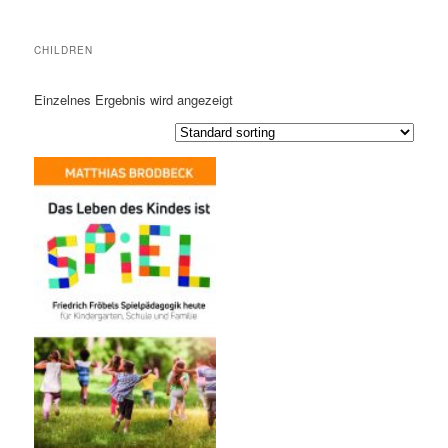
CHILDREN
Einzelnes Ergebnis wird angezeigt