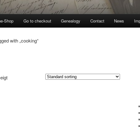
ne-Shop
Go to checkout
Genealogy
Contact
News
Imp
gged with „cooking“
eigt