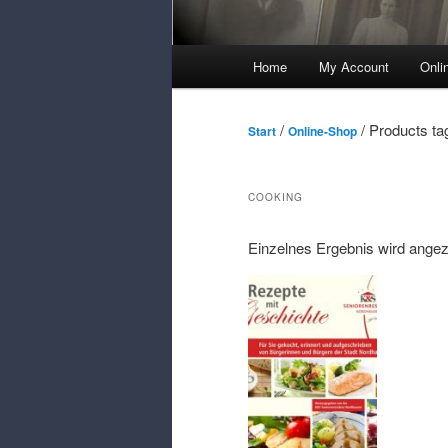
Main
Home
My Account
Onli
Menu
/
/ Products ta
Start
Online-Shop
COOKING
Einzelnes Ergebnis wird angez