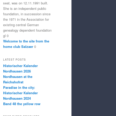
seat, was on 12.11.1991 built.
She is an independent public
foundation, in succession since
the 1971 in the Association for
existing central German
genealogy dependent foundation
gl 0
Welcome to the site from the
home club Salzaer
0
LATEST POSTS
Historischer Kalender
Nordhausen 2026
Nordhausen at the
Reichshofrat
Paradise in the city:
Historischer Kalender
Nordhausen 2024
Band 48 the yellow row