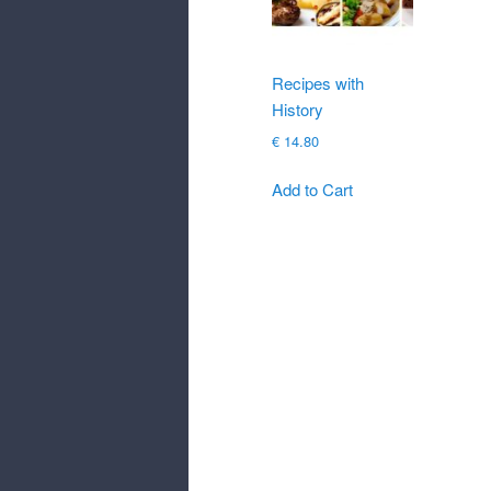
Recipes with
History
€
14.80
Add to Cart