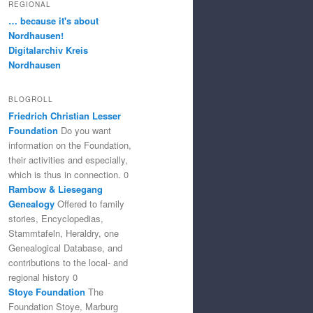
REGIONAL
… because it's about
Nordhausen!
Digitalarchiv Kreis
Nordhausen
BLOGROLL
Friedrich Christian Lesser
Foundation
Do you want
information on the Foundation,
their activities and especially,
which is thus in connection. 0
Rambow & Liesegang
Genealogy
Offered to family
stories, Encyclopedias,
Stammtafeln, Heraldry, one
Genealogical Database, and
contributions to the local- and
regional history 0
Stoye Foundation
The
Foundation Stoye, Marburg