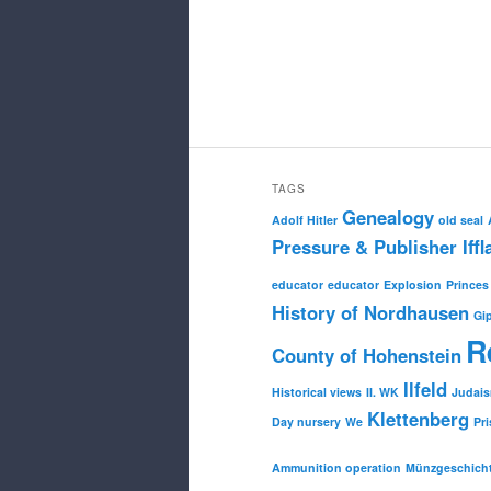
TAGS
Genealogy
Adolf Hitler
old seal
Pressure & Publisher Iffl
educator
educator
Explosion
Princes
History of Nordhausen
Gi
R
County of Hohenstein
Ilfeld
Historical views
II. WK
Judai
Klettenberg
Day nursery
We
Pri
Ammunition operation
Münzgeschich