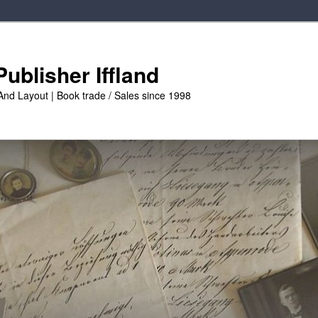
ublisher Iffland
And Layout | Book trade / Sales since 1998