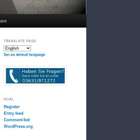
rint
TRANSLATE PAGE
Set as default language
GOAL
Register
Entry feed
Comment-fed
WordPress.org