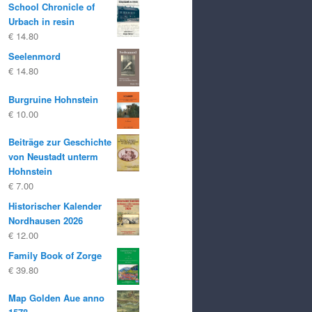
School Chronicle of
was:
is:
Urbach in resin
€ 25.00
€ 20.00.
€
14.80
Seelenmord
€
14.80
Burgruine Hohnstein
€
10.00
Beiträge zur Geschichte
von Neustadt unterm
Hohnstein
€
7.00
Historischer Kalender
Nordhausen 2026
€
12.00
Family Book of Zorge
€
39.80
Map Golden Aue anno