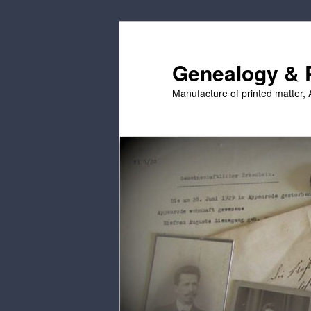
Skip
Skip
to
to
primary
secondary
Genealogy & P
content
content
Manufacture of printed matter, 