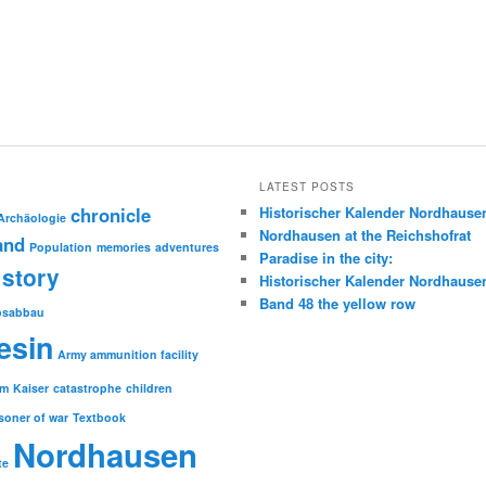
LATEST POSTS
chronicle
Historischer Kalender Nordhause
Archäologie
Nordhausen at the Reichshofrat
and
Population
memories
adventures
Paradise in the city:
story
Historischer Kalender Nordhause
Band 48 the yellow row
psabbau
esin
Army ammunition facility
sm
Kaiser
catastrophe
children
soner of war
Textbook
Nordhausen
te