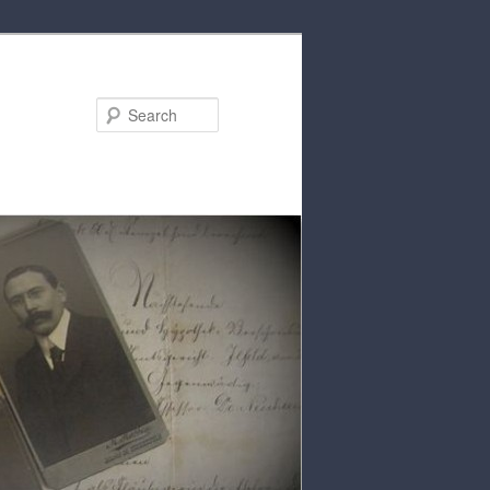
Search