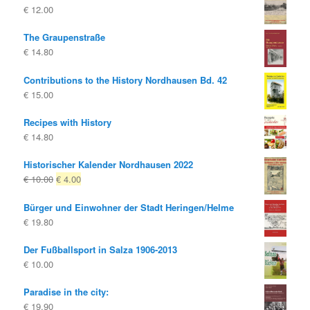
€
12.00
€ 10.00
€ 8.00.
The Graupenstraße
€
14.80
Contributions to the History Nordhausen Bd. 42
€
15.00
Recipes with History
€
14.80
Historischer Kalender Nordhausen 2022
Original
Current
€
10.00
€
4.00
price
price
Bürger und Einwohner der Stadt Heringen/Helme
was:
is:
€
19.80
€ 10.00
€ 4.00.
Der Fußballsport in Salza 1906-2013
€
10.00
Paradise in the city:
€
19.90