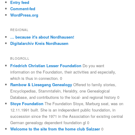
Entry feed
Comment-fed
WordPress.org
REGIONAL
… because it's about Nordhausen!
Digitalarchiv Kreis Nordhausen
BLOGROLL
Friedrich Christian Lesser Foundation
Do you want
information on the Foundation, their activities and especially,
which is thus in connection. 0
Rambow & Liesegang Genealogy
Offered to family stories,
Encyclopedias, Stammtafeln, Heraldry, one Genealogical
Database, and contributions to the local- and regional history 0
Stoye Foundation
The Foundation Stoye, Marburg seat, was on
12.11.1991 built. She is an independent public foundation, in
succession since the 1971 in the Association for existing central
German genealogy dependent foundation gl 0
Welcome to the site from the home club Salzaer
0