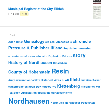
Municipal Register of the City Ellrich
Original
Current
€
14.80
€
9.80
price
price
was:
is:
€ 14.80
€ 9.80.
TAGS
Genealogy
chronicle
Adolf Hitler
old seal
Archäologie
Pressure & Publisher Iffland
Population
memories
story
adventures
educator
educator
Explosion
Princes
History of Nordhausen
Gipsabbau
Resin
County of Hohenstein
Ilfeld
Army ammunition facility
Historical views
II. WK
Judaism
Kaiser
Klettenberg
catastrophe
children
Day nursery
We
Prisoner of war
Textbook
Ammunition operation
Münzgeschichte
Nordhausen
Nordhusia
Nordhäuser
Postkarten