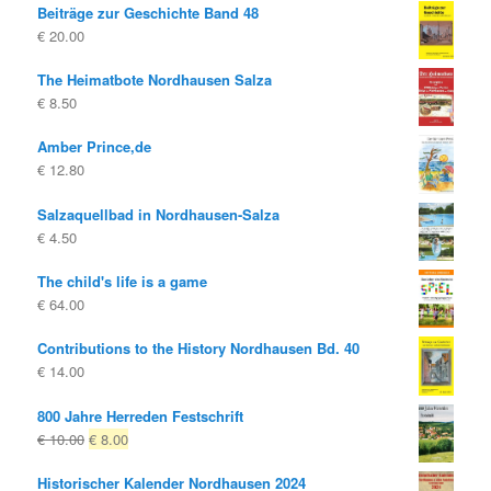
Beiträge zur Geschichte Band 48
was:
is:
€
20.00
€ 14.80
€ 8.00.
The Heimatbote Nordhausen Salza
€
8.50
Amber Prince,de
€
12.80
Salzaquellbad in Nordhausen-Salza
€
4.50
The child's life is a game
€
64.00
Contributions to the History Nordhausen Bd. 40
€
14.00
800 Jahre Herreden Festschrift
Original
Current
€
10.00
€
8.00
price
price
Historischer Kalender Nordhausen 2024
was:
is: