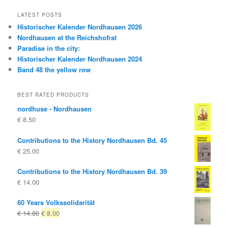
LATEST POSTS
Historischer Kalender Nordhausen 2026
Nordhausen at the Reichshofrat
Paradise in the city:
Historischer Kalender Nordhausen 2024
Band 48 the yellow row
BEST RATED PRODUCTS
nordhuse - Nordhausen
€
8.50
Contributions to the History Nordhausen Bd. 45
€
25.00
Contributions to the History Nordhausen Bd. 39
€
14.00
60 Years Volkssolidarität
Original
Current
€
14.80
€
8.00
price
price