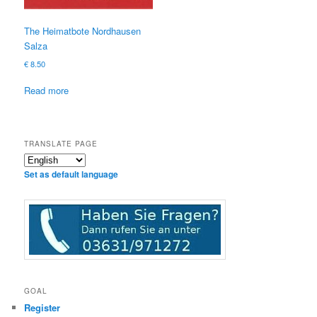
The Heimatbote Nordhausen
Salza
€
8.50
Read more
TRANSLATE PAGE
Set as default language
GOAL
Register