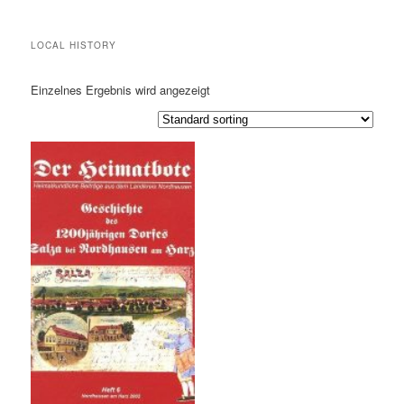
LOCAL HISTORY
Einzelnes Ergebnis wird angezeigt