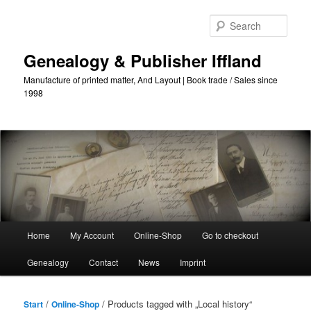
Skip
Skip
to
to
Sear
primary
secondary
content
content
Genealogy & Publisher Iffland
Manufacture of printed matter, And Layout | Book trade / Sales since
1998
Main
Home
My Account
Online-Shop
Go to checkout
Menu
Genealogy
Contact
News
Imprint
/
/ Products tagged with „Local history“
Start
Online-Shop