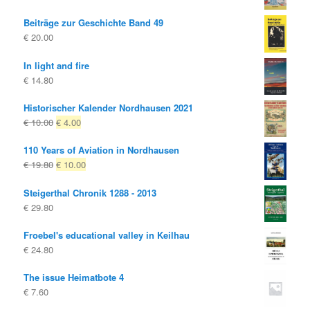
Beiträge zur Geschichte Band 49
€
20.00
In light and fire
€
14.80
Historischer Kalender Nordhausen 2021
Original
Current
€
10.00
€
4.00
price
price
110 Years of Aviation in Nordhausen
was:
is:
Original
Current
€
19.80
€
10.00
€ 10.00
€ 4.00.
price
price
Steigerthal Chronik 1288 - 2013
was:
is:
€
29.80
€ 19.80
€ 10.00.
Froebel's educational valley in Keilhau
€
24.80
The issue Heimatbote 4
€
7.60