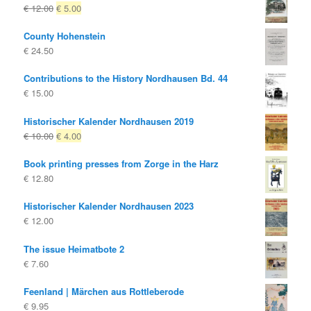
Original
Current
€
12.00
€
5.00
price
price
County Hohenstein
was:
is:
€
24.50
€ 12.00
€ 5.00.
Contributions to the History Nordhausen Bd. 44
€
15.00
Historischer Kalender Nordhausen 2019
Original
Current
€
10.00
€
4.00
price
price
Book printing presses from Zorge in the Harz
was:
is:
€
12.80
€ 10.00
€ 4.00.
Historischer Kalender Nordhausen 2023
€
12.00
The issue Heimatbote 2
€
7.60
Feenland | Märchen aus Rottleberode
€
9.95