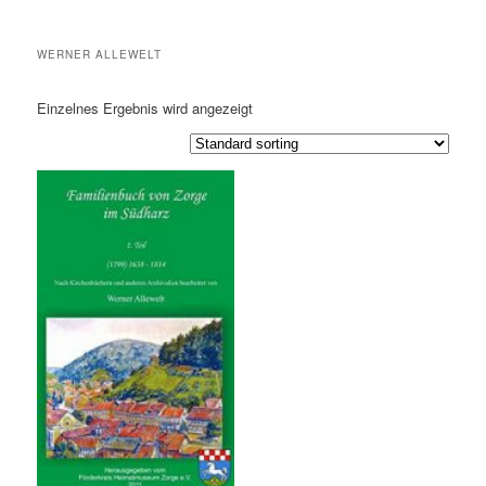
WERNER ALLEWELT
Einzelnes Ergebnis wird angezeigt