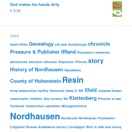
God makes his hands dirty
€
9.95
TAGS
Genealogy
chronicle
Adolf Hitler
old seal
Archäologie
Pressure & Publisher Iffland
Population
memories
story
adventures
educator
educator
Explosion
Princes
History of Nordhausen
Gipsabbau
Resin
County of Hohenstein
Ilfeld
Army ammunition facility
Historical views
II. WK
Judaism
Kaiser
Klettenberg
catastrophe
children
Day nursery
We
Prisoner of war
Textbook
Ammunition operation
Münzgeschichte
Nordhausen
Nordhusia
Nordhäuser
Postkarten
Litigation
Russia
Armaments factory
Cockaigne
Rich in milk and honey