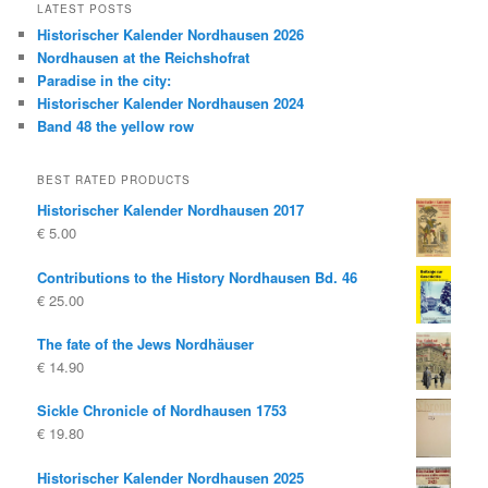
LATEST POSTS
Historischer Kalender Nordhausen 2026
Nordhausen at the Reichshofrat
Paradise in the city:
Historischer Kalender Nordhausen 2024
Band 48 the yellow row
BEST RATED PRODUCTS
Historischer Kalender Nordhausen 2017
€
5.00
Contributions to the History Nordhausen Bd. 46
€
25.00
The fate of the Jews Nordhäuser
€
14.90
Sickle Chronicle of Nordhausen 1753
€
19.80
Historischer Kalender Nordhausen 2025