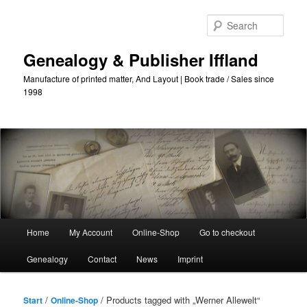
Skip
Skip
to
to
Sear
primary
secondary
content
content
Genealogy & Publisher Iffland
Manufacture of printed matter, And Layout | Book trade / Sales since
1998
Main
Home
My Account
Online-Shop
Go to checkout
Menu
Genealogy
Contact
News
Imprint
/
/ Products tagged with „Werner Allewelt“
Start
Online-Shop