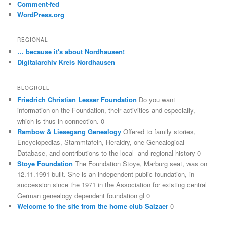
Comment-fed
WordPress.org
REGIONAL
… because it's about Nordhausen!
Digitalarchiv Kreis Nordhausen
BLOGROLL
Friedrich Christian Lesser Foundation
Do you want
information on the Foundation, their activities and especially,
which is thus in connection. 0
Rambow & Liesegang Genealogy
Offered to family stories,
Encyclopedias, Stammtafeln, Heraldry, one Genealogical
Database, and contributions to the local- and regional history 0
Stoye Foundation
The Foundation Stoye, Marburg seat, was on
12.11.1991 built. She is an independent public foundation, in
succession since the 1971 in the Association for existing central
German genealogy dependent foundation gl 0
Welcome to the site from the home club Salzaer
0