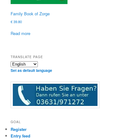
Family Book of Zorge
€
39.80
Read more
TRANSLATE PAGE
Set as default language
GOAL
Register
Entry feed