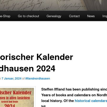
ne-Shop
Go to checkout
Genealogy
Contact
News
Imp
torischer Kalender
dhausen 2024
on
7 Januar, 2024
of
ifflandnordhausen
Steffen Iffland has been publishing sin
Years of books and calendars on Nord
local history. Of the
historical calendar
hit.