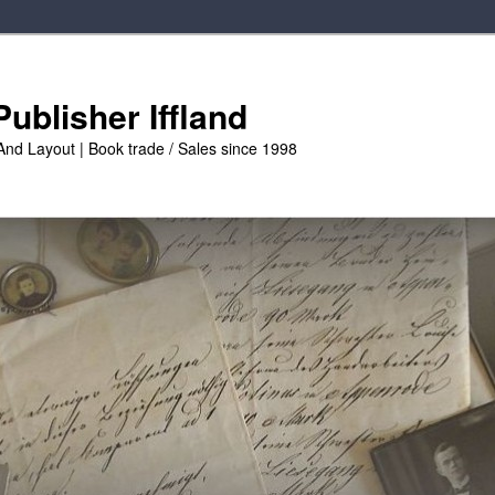
ublisher Iffland
And Layout | Book trade / Sales since 1998