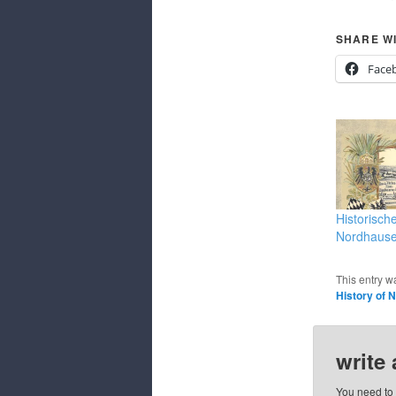
SHARE WI
Face
Historisch
Nordhaus
This entry w
History of 
write
You need to