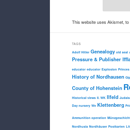
This website uses Akismet, t
TAGS
Genealogy
Adolf Hitler
old seal
Pressure & Publisher Iffl
educator
educator
Explosion
Princes
History of Nordhausen
Gi
R
County of Hohenstein
Ilfeld
Historical views
II. WK
Judai
Klettenberg
Day nursery
We
Pri
Ammunition operation
Münzgeschich
Nordhusia
Nordhäuser
Postkarten
Li