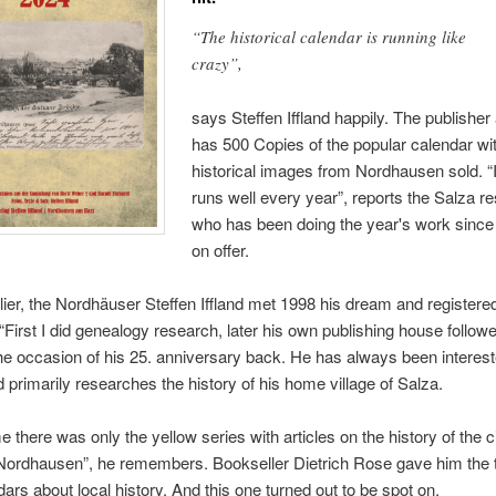
“The historical calendar is running like
crazy”,
says Steffen Iffland happily. The publisher
has 500 Copies of the popular calendar wi
historical images from Nordhausen sold. “I
runs well every year”, reports the Salza re
who has been doing the year's work sinc
on offer.
lier, the Nordhäuser Steffen Iffland met 1998 his dream and registere
“First I did genealogy research, later his own publishing house followe
he occasion of his 25. anniversary back. He has always been intereste
d primarily researches the history of his home village of Salza.
me there was only the yellow series with articles on the history of the c
f Nordhausen”, he remembers. Bookseller Dietrich Rose gave him the ti
dars about local history. And this one turned out to be spot on.