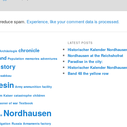
o reduce spam.
Experience, like your comment data is processed.
LATEST POSTS
chronicle
Historischer Kalender Nordhause
Archäologie
Nordhausen at the Reichshofrat
and
Population
memories
adventures
Paradise in the city:
story
Historischer Kalender Nordhause
Band 48 the yellow row
psabbau
esin
Army ammunition facility
sm
Kaiser
catastrophe
children
soner of war
Textbook
Nordhausen
te
tigation
Russia
Armaments factory