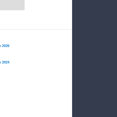
n 2026
n 2024