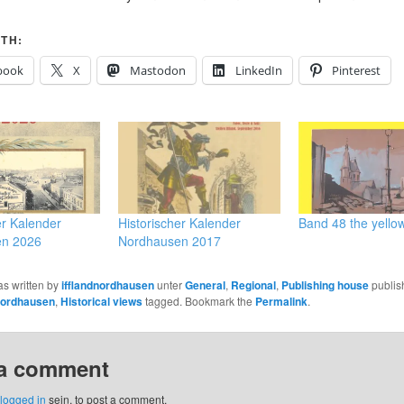
TH:
book
X
Mastodon
LinkedIn
Pinterest
er Kalender
Historischer Kalender
Band 48 the yello
en 2026
Nordhausen 2017
as written by
ifflandnordhausen
unter
General
,
Regional
,
Publishing house
publis
Nordhausen
,
Historical views
tagged. Bookmark the
Permalink
.
 a comment
logged in
sein, to post a comment.