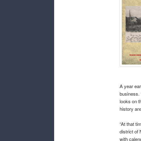
A year ear
business. 
looks on t
history an
“At that ti
district o
with calen