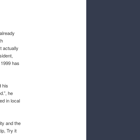
 already
th
t actually
sident,
e 1999 has
d his
d.”, he
d in local
ity and the
p, Try it