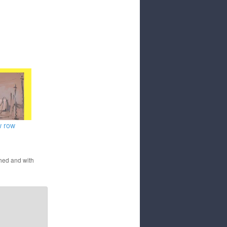
w row
hed and with