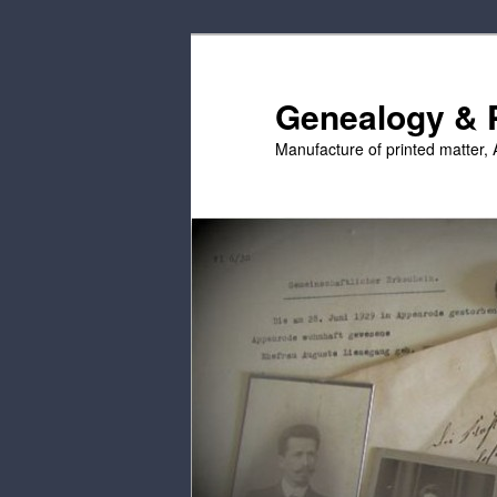
Skip
to
primary
Genealogy & P
content
Manufacture of printed matter, 