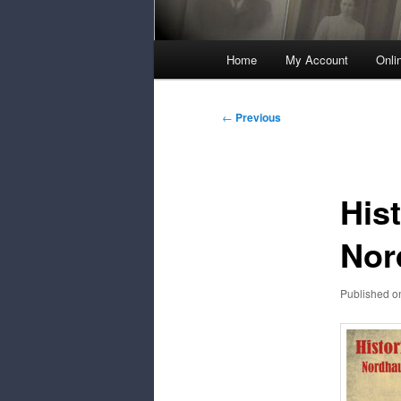
Main
Home
My Account
Onli
Menu
Post
←
Previous
navigation
His
Nor
Published 