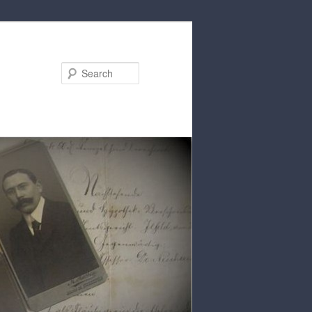
Search