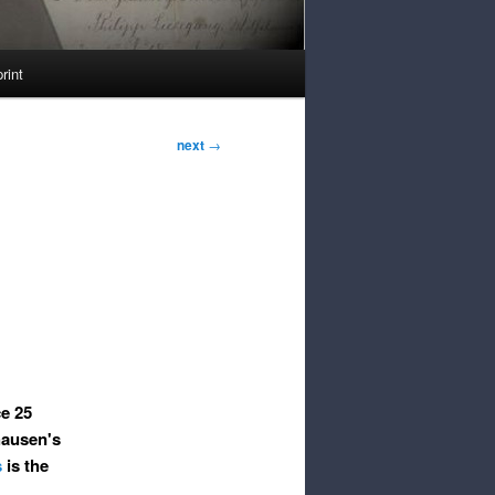
rint
next
→
ce 25
hausen's
s
is the