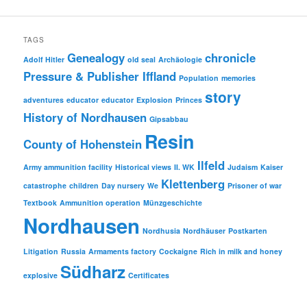
was:
is:
€ 9.95
€ 4.00.
TAGS
Genealogy
chronicle
Adolf Hitler
old seal
Archäologie
Pressure & Publisher Iffland
Population
memories
story
adventures
educator
educator
Explosion
Princes
History of Nordhausen
Gipsabbau
Resin
County of Hohenstein
Ilfeld
Army ammunition facility
Historical views
II. WK
Judaism
Kaiser
Klettenberg
catastrophe
children
Day nursery
We
Prisoner of war
Textbook
Ammunition operation
Münzgeschichte
Nordhausen
Nordhusia
Nordhäuser
Postkarten
Litigation
Russia
Armaments factory
Cockaigne
Rich in milk and honey
Südharz
explosive
Certificates