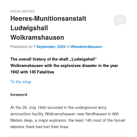
HIGHLIGHTED
Heeres-Munitionsanstalt
Ludwigshall
Wolkramshausen
Published on
7 September, 2020
of
ifflandnordhausen
The overall history of the shaft „Ludwigshall“
Wolkramshausen with the explosives disaster in the year
1942 with 145 Fatalities
To the shop
foreword
At the 29. July 1942 occurred in the underground army
ammunition facility Wolkramshausen near Nordhausen in 660
Meters deep, a major explosion, the least 145 most of the forced
laborers there had lost their lives.