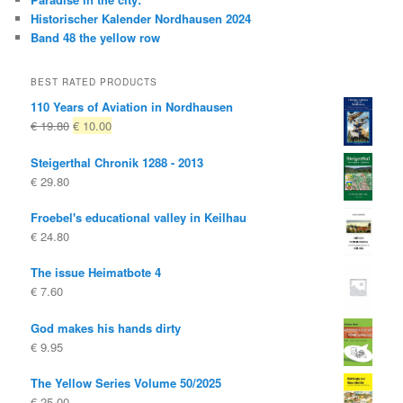
Historischer Kalender Nordhausen 2024
Band 48 the yellow row
BEST RATED PRODUCTS
110 Years of Aviation in Nordhausen
Original
Current
€
19.80
€
10.00
price
price
Steigerthal Chronik 1288 - 2013
was:
is:
€
29.80
€ 19.80
€ 10.00.
Froebel's educational valley in Keilhau
€
24.80
The issue Heimatbote 4
€
7.60
God makes his hands dirty
€
9.95
The Yellow Series Volume 50/2025
€
25.00