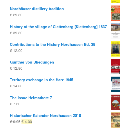
Nordhäuser distillery tradition
€
29.80
History of the village of Clettenberg [Klettenberg] 1837
€
39.80
Contributions to the History Nordhausen Bd. 38
€
12.00
Günther von Bliedungen
€
12.80
Territory exchange in the Harz 1945
€
14.80
The issue Heimatbote 7
€
7.60
Historischer Kalender Nordhausen 2018
Original
Current
€
9.95
€
4.00
price
price