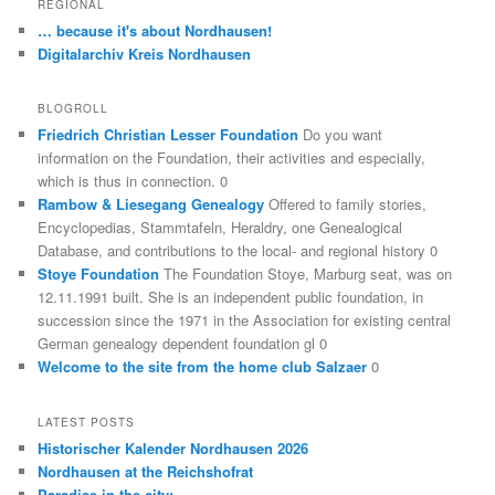
REGIONAL
… because it's about Nordhausen!
Digitalarchiv Kreis Nordhausen
BLOGROLL
Friedrich Christian Lesser Foundation
Do you want
information on the Foundation, their activities and especially,
which is thus in connection. 0
Rambow & Liesegang Genealogy
Offered to family stories,
Encyclopedias, Stammtafeln, Heraldry, one Genealogical
Database, and contributions to the local- and regional history 0
Stoye Foundation
The Foundation Stoye, Marburg seat, was on
12.11.1991 built. She is an independent public foundation, in
succession since the 1971 in the Association for existing central
German genealogy dependent foundation gl 0
Welcome to the site from the home club Salzaer
0
LATEST POSTS
Historischer Kalender Nordhausen 2026
Nordhausen at the Reichshofrat
Paradise in the city: