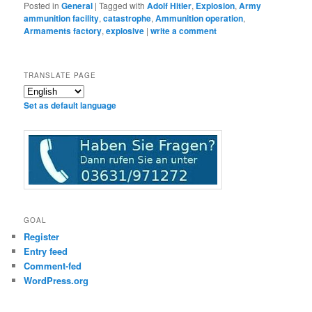
Posted in
General
|
Tagged with
Adolf Hitler
,
Explosion
,
Army
ammunition facility
,
catastrophe
,
Ammunition operation
,
Armaments factory
,
explosive
|
write a comment
TRANSLATE PAGE
Set as default language
GOAL
Register
Entry feed
Comment-fed
WordPress.org