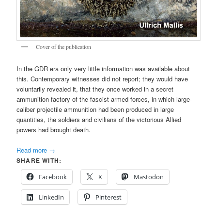
Cover of the publication
In the GDR era only very little information was available about
this. Contemporary witnesses did not report; they would have
voluntarily revealed it, that they once worked in a secret
ammunition factory of the fascist armed forces, in which large-
caliber projectile ammunition had been produced in large
quantities, the soldiers and civilians of the victorious Allied
powers had brought death.
Read more
→
SHARE WITH:
Facebook
X
Mastodon
LinkedIn
Pinterest