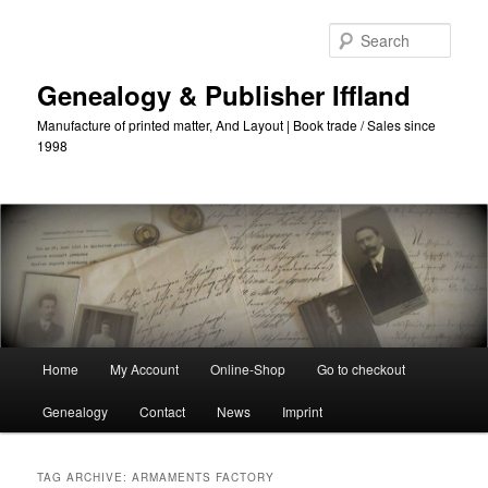
Skip
Skip
to
to
Sear
primary
secondary
content
content
Genealogy & Publisher Iffland
Manufacture of printed matter, And Layout | Book trade / Sales since
1998
Main
Home
My Account
Online-Shop
Go to checkout
Menu
Genealogy
Contact
News
Imprint
TAG ARCHIVE:
ARMAMENTS FACTORY