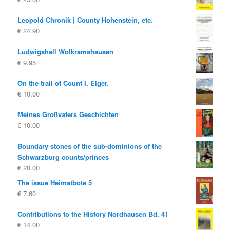
Leopold Chronik | County Hohenstein, etc.
€
24.90
Ludwigshall Wolkramshausen
€
9.95
On the trail of Count I, Elger.
€
10.00
Meines Großvaters Geschichten
€
10.00
Boundary stones of the sub-dominions of the
Schwarzburg counts/princes
€
20.00
The issue Heimatbote 5
€
7.60
Contributions to the History Nordhausen Bd. 41
€
14.00