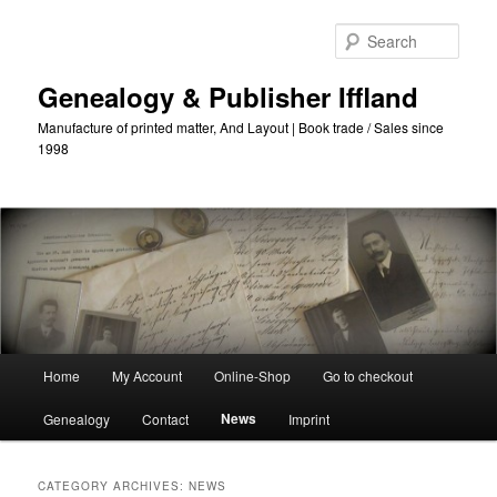
Skip
Skip
to
to
Sear
primary
secondary
content
content
Genealogy & Publisher Iffland
Manufacture of printed matter, And Layout | Book trade / Sales since
1998
Main
Home
My Account
Online-Shop
Go to checkout
Menu
News
Genealogy
Contact
Imprint
CATEGORY ARCHIVES:
NEWS