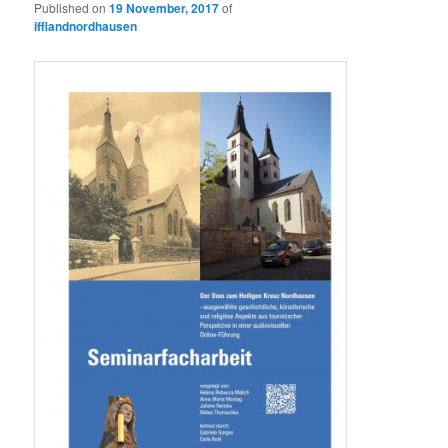
Published on
19 November, 2017
of
ifflandnordhausen