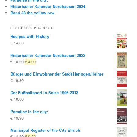
Historischer Kalender Nordhausen 2024
Band 48 the yellow row
BEST RATED PRODUCTS
Recipes with History
€
14.80
Historischer Kalender Nordhausen 2022
Original
Current
€
10.00
€
4.00
price
price
Bürger und Einwohner der Stadt Heringen/Helme
was:
is:
€
19.80
€ 10.00
€ 4.00.
Der Fußballsport in Salza 1906-2013
€
10.00
Paradise in the city:
€
19.90
Municipal Register of the City Ellrich
Original
Current
€
14.80
€
9.80