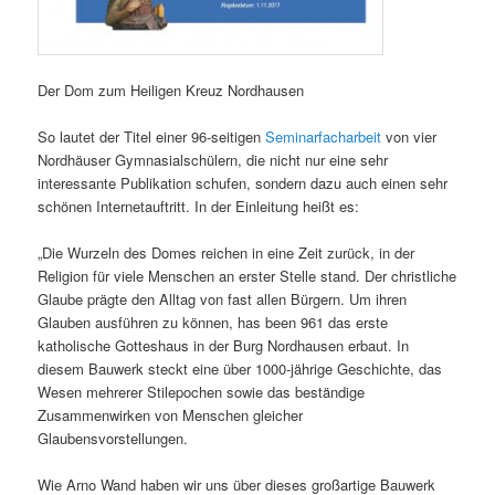
Der Dom zum Heiligen Kreuz Nordhausen
So lautet der Titel einer 96-seitigen
Seminarfacharbeit
von vier
Nordhäuser Gymnasialschülern, die nicht nur eine sehr
interessante Publikation schufen, sondern dazu auch einen sehr
schönen Internetauftritt. In der Einleitung heißt es:
„Die Wurzeln des Domes reichen in eine Zeit zurück, in der
Religion für viele Menschen an erster Stelle stand. Der christliche
Glaube prägte den Alltag von fast allen Bürgern. Um ihren
Glauben ausführen zu können, has been 961 das erste
katholische Gotteshaus in der Burg Nordhausen erbaut. In
diesem Bauwerk steckt eine über 1000-jährige Geschichte, das
Wesen mehrerer Stilepochen sowie das beständige
Zusammenwirken von Menschen gleicher
Glaubensvorstellungen.
Wie Arno Wand haben wir uns über dieses großartige Bauwerk