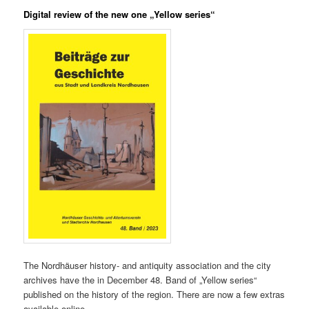
Digital review of the new one „Yellow series“
The Nordhäuser history- and antiquity association and the city
archives have the in December 48. Band of „Yellow series“
published on the history of the region. There are now a few extras
available online…