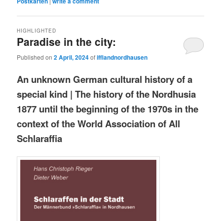
Postkarten
|
write a comment
HIGHLIGHTED
Paradise in the city:
Published on
2 April, 2024
of
ifflandnordhausen
An unknown German cultural history of a
special kind | The history of the Nordhusia
1877 until the beginning of the 1970s in the
context of the World Association of All
Schlaraffia