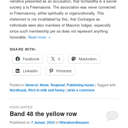
narrative presented as an accusation, that Schlaraffia is a secret
society a la Freemasons. The association was never connected
to Freemasonry, either spiritually or organizationally. This
statement is not invalidated by this, that Cockaigne as
individuals were also members of Masonic lodges, especially
since such membership per se does not represent anything
honorable.
Read more
→
SHARE WITH:
Facebook
X
Mastodon
LinkedIn
Pinterest
Posted in
General
,
News
,
Regional
,
Publishing house
|
Tagged with
Nordhusia
,
Rich in milk and honey
|
write a comment
HIGHLIGHTED
Band 48 the yellow row
Published on
7 Januar, 2024
of
ifflandnordhausen