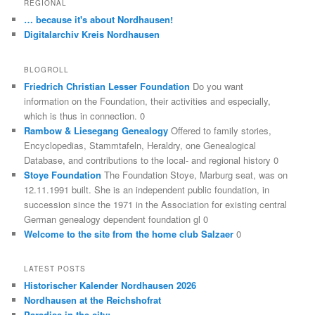
REGIONAL
… because it's about Nordhausen!
Digitalarchiv Kreis Nordhausen
BLOGROLL
Friedrich Christian Lesser Foundation
Do you want
information on the Foundation, their activities and especially,
which is thus in connection. 0
Rambow & Liesegang Genealogy
Offered to family stories,
Encyclopedias, Stammtafeln, Heraldry, one Genealogical
Database, and contributions to the local- and regional history 0
Stoye Foundation
The Foundation Stoye, Marburg seat, was on
12.11.1991 built. She is an independent public foundation, in
succession since the 1971 in the Association for existing central
German genealogy dependent foundation gl 0
Welcome to the site from the home club Salzaer
0
LATEST POSTS
Historischer Kalender Nordhausen 2026
Nordhausen at the Reichshofrat
Paradise in the city: