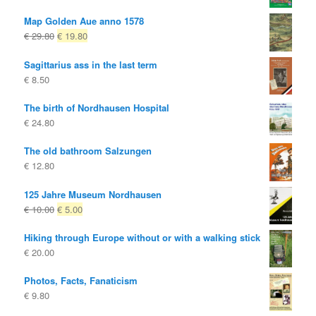
Map Golden Aue anno 1578
Original
Current
€
29.80
€
19.80
price
price
Sagittarius ass in the last term
was:
is:
€
8.50
€ 29.80
€ 19.80.
The birth of Nordhausen Hospital
€
24.80
The old bathroom Salzungen
€
12.80
125 Jahre Museum Nordhausen
Original
Current
€
10.00
€
5.00
price
price
Hiking through Europe without or with a walking stick
was:
is:
€
20.00
€ 10.00
€ 5.00.
Photos, Facts, Fanaticism
€
9.80