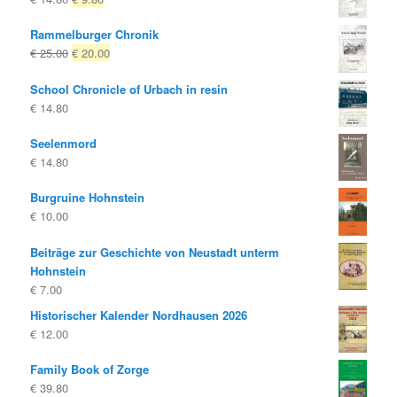
price
price
Rammelburger Chronik
was:
is:
Original
Current
€
25.00
€
20.00
€ 14.80
€ 9.80.
price
price
School Chronicle of Urbach in resin
was:
is:
€
14.80
€ 25.00
€ 20.00.
Seelenmord
€
14.80
Burgruine Hohnstein
€
10.00
Beiträge zur Geschichte von Neustadt unterm
Hohnstein
€
7.00
Historischer Kalender Nordhausen 2026
€
12.00
Family Book of Zorge
€
39.80