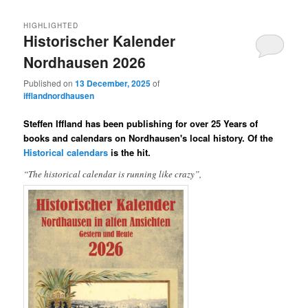
HIGHLIGHTED
Historischer Kalender
Nordhausen 2026
Published on
13 December, 2025
of
ifflandnordhausen
Steffen Iffland has been publishing for over 25 Years of
books and calendars on Nordhausen's local history. Of the
Historical calendars
is the hit.
“The historical calendar is running like crazy”,