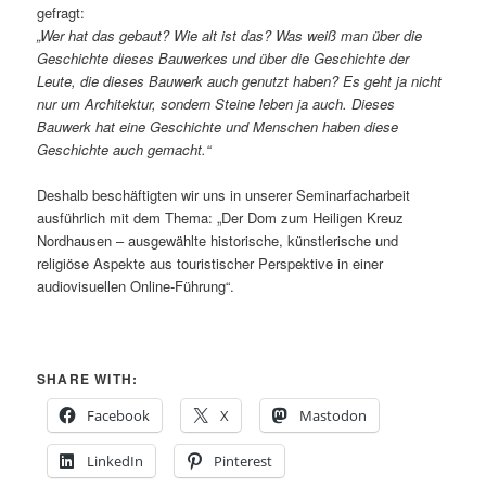
gefragt:
„Wer hat das gebaut? Wie alt ist das? Was weiß man über die
Geschichte dieses Bauwerkes und über die Geschichte der
Leute, die dieses Bauwerk auch genutzt haben? Es geht ja nicht
nur um Architektur, sondern Steine leben ja auch. Dieses
Bauwerk hat eine Geschichte und Menschen haben diese
Geschichte auch gemacht.“
Deshalb beschäftigten wir uns in unserer Seminarfacharbeit
ausführlich mit dem Thema: „Der Dom zum Heiligen Kreuz
Nordhausen – ausgewählte historische, künstlerische und
religiöse Aspekte aus touristischer Perspektive in einer
audiovisuellen Online-Führung“.
SHARE WITH:
Facebook
X
Mastodon
LinkedIn
Pinterest