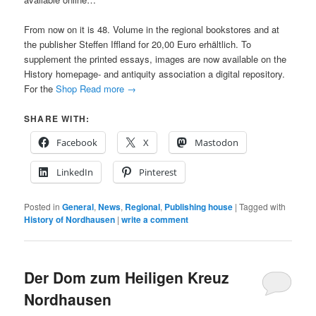
From now on it is 48. Volume in the regional bookstores and at
the publisher Steffen Iffland for 20,00 Euro erhältlich. To
supplement the printed essays, images are now available on the
History homepage- and antiquity association a digital repository.
For the
Shop
Read more
→
SHARE WITH:
Facebook
X
Mastodon
LinkedIn
Pinterest
Posted in
General
,
News
,
Regional
,
Publishing house
|
Tagged with
History of Nordhausen
|
write a comment
Der Dom zum Heiligen Kreuz
Nordhausen