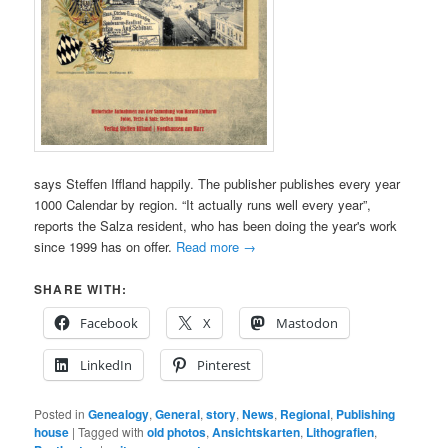
says Steffen Iffland happily. The publisher publishes every year
1000 Calendar by region. “It actually runs well every year”,
reports the Salza resident, who has been doing the year's work
since 1999 has on offer.
Read more
→
SHARE WITH:
Facebook
X
Mastodon
LinkedIn
Pinterest
Posted in
Genealogy
,
General
,
story
,
News
,
Regional
,
Publishing
house
|
Tagged with
old photos
,
Ansichtskarten
,
Lithografien
,