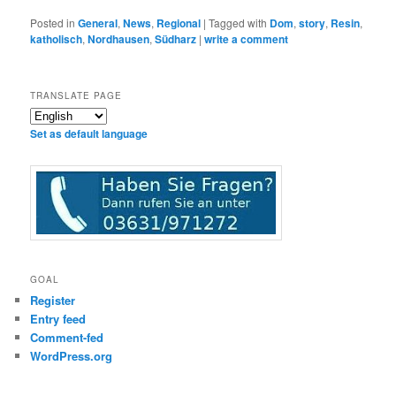
Posted in
General
,
News
,
Regional
|
Tagged with
Dom
,
story
,
Resin
,
katholisch
,
Nordhausen
,
Südharz
|
write a comment
TRANSLATE PAGE
Set as default language
GOAL
Register
Entry feed
Comment-fed
WordPress.org