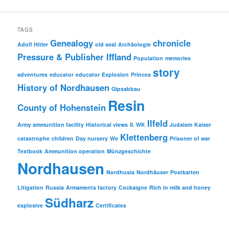
TAGS
Genealogy
chronicle
Adolf Hitler
old seal
Archäologie
Pressure & Publisher Iffland
Population
memories
story
adventures
educator
educator
Explosion
Princes
History of Nordhausen
Gipsabbau
Resin
County of Hohenstein
Ilfeld
Army ammunition facility
Historical views
II. WK
Judaism
Kaiser
Klettenberg
catastrophe
children
Day nursery
We
Prisoner of war
Textbook
Ammunition operation
Münzgeschichte
Nordhausen
Nordhusia
Nordhäuser
Postkarten
Litigation
Russia
Armaments factory
Cockaigne
Rich in milk and honey
Südharz
explosive
Certificates