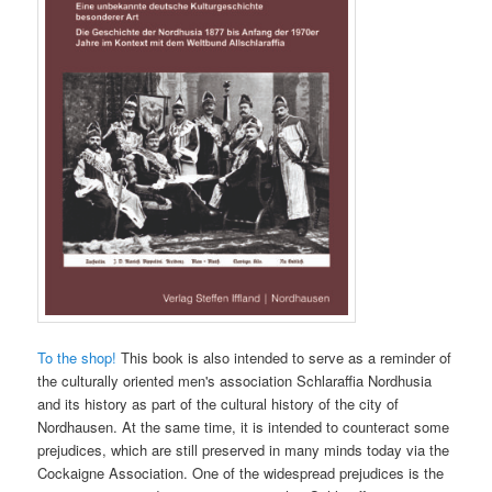
To the shop!
This book is also intended to serve as a reminder of
the culturally oriented men's association Schlaraffia Nordhusia
and its history as part of the cultural history of the city of
Nordhausen. At the same time, it is intended to counteract some
prejudices, which are still preserved in many minds today via the
Cockaigne Association. One of the widespread prejudices is the