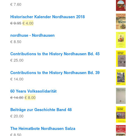
€
7.60
Historischer Kalender Nordhausen 2018
Original
Current
€
9.95
€
4.00
price
price
nordhuse - Nordhausen
was:
is:
€
8.50
€ 9.95
€ 4.00.
Contributions to the History Nordhausen Bd. 45
€
25.00
Contributions to the History Nordhausen Bd. 39
€
14.00
60 Years Volkssolidarität
Original
Current
€
14.80
€
8.00
price
price
Beiträge zur Geschichte Band 48
was:
is:
€
20.00
€ 14.80
€ 8.00.
The Heimatbote Nordhausen Salza
€
8.50