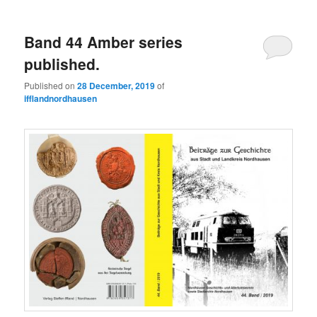
Band 44 Amber series
published.
Published on
28 December, 2019
of
ifflandnordhausen