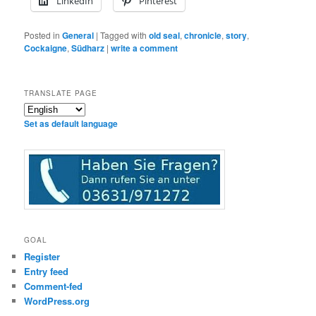
LinkedIn
Pinterest
Posted in
General
|
Tagged with
old seal
,
chronicle
,
story
,
Cockaigne
,
Südharz
|
write a comment
TRANSLATE PAGE
Set as default language
GOAL
Register
Entry feed
Comment-fed
WordPress.org