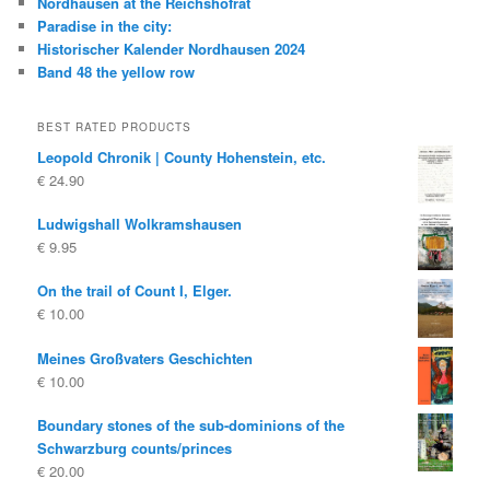
Nordhausen at the Reichshofrat
Paradise in the city:
Historischer Kalender Nordhausen 2024
Band 48 the yellow row
BEST RATED PRODUCTS
Leopold Chronik | County Hohenstein, etc.
€
24.90
Ludwigshall Wolkramshausen
€
9.95
On the trail of Count I, Elger.
€
10.00
Meines Großvaters Geschichten
€
10.00
Boundary stones of the sub-dominions of the
Schwarzburg counts/princes
€
20.00