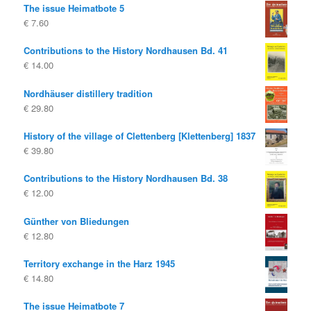
The issue Heimatbote 5
€
7.60
Contributions to the History Nordhausen Bd. 41
€
14.00
Nordhäuser distillery tradition
€
29.80
History of the village of Clettenberg [Klettenberg] 1837
€
39.80
Contributions to the History Nordhausen Bd. 38
€
12.00
Günther von Bliedungen
€
12.80
Territory exchange in the Harz 1945
€
14.80
The issue Heimatbote 7