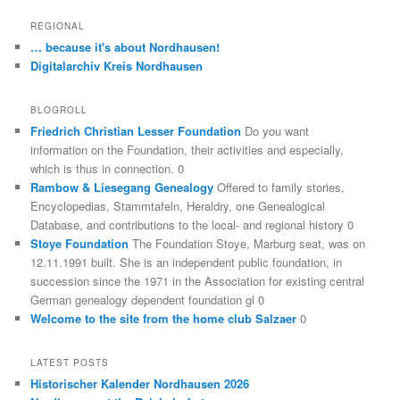
REGIONAL
… because it's about Nordhausen!
Digitalarchiv Kreis Nordhausen
BLOGROLL
Friedrich Christian Lesser Foundation
Do you want
information on the Foundation, their activities and especially,
which is thus in connection. 0
Rambow & Liesegang Genealogy
Offered to family stories,
Encyclopedias, Stammtafeln, Heraldry, one Genealogical
Database, and contributions to the local- and regional history 0
Stoye Foundation
The Foundation Stoye, Marburg seat, was on
12.11.1991 built. She is an independent public foundation, in
succession since the 1971 in the Association for existing central
German genealogy dependent foundation gl 0
Welcome to the site from the home club Salzaer
0
LATEST POSTS
Historischer Kalender Nordhausen 2026