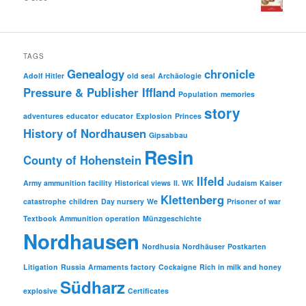
TAGS
Genealogy
chronicle
Adolf Hitler
old seal
Archäologie
Pressure & Publisher Iffland
Population
memories
story
adventures
educator
educator
Explosion
Princes
History of Nordhausen
Gipsabbau
Resin
County of Hohenstein
Ilfeld
Army ammunition facility
Historical views
II. WK
Judaism
Kaiser
Klettenberg
catastrophe
children
Day nursery
We
Prisoner of war
Textbook
Ammunition operation
Münzgeschichte
Nordhausen
Nordhusia
Nordhäuser
Postkarten
Litigation
Russia
Armaments factory
Cockaigne
Rich in milk and honey
Südharz
explosive
Certificates