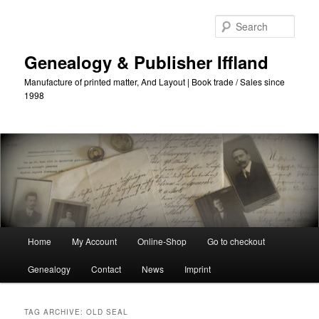
Skip
Skip
to
to
Sear
primary
secondary
content
content
Genealogy & Publisher Iffland
Manufacture of printed matter, And Layout | Book trade / Sales since
1998
Main
Home
My Account
Online-Shop
Go to checkout
Menu
Genealogy
Contact
News
Imprint
TAG ARCHIVE:
OLD SEAL