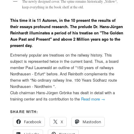
The newly designed cover. The spine remains historically „Yellow“,
keep everything in the book shelf at the old.
This time it is 11 Autoren, in the 10 present the results of
their essays profound research. The prelude Dr. Hans-Jürgen
Reinhardt illuminates a period of his treatise on "The Golden
Aue Past and Present" and above 2 Million years ago to the
present day.
Extremely popular are treatises on the railway history. This
subject is represented twice in the current band. Thus, a board
member Paul Lauerwald an outline of "150 years of railways
Nordhausen - Erfurt" before. And Reinboth complements the
theme with "No ordinary railway line. 150 Years Südharz route
Nordhausen - Nordtheim ".
Club chairman Hans-Jürgen Grönke has dealt in detail with a
training center and its contribution to the
Read more
→
SHARE WITH:
Facebook
X
Mastodon