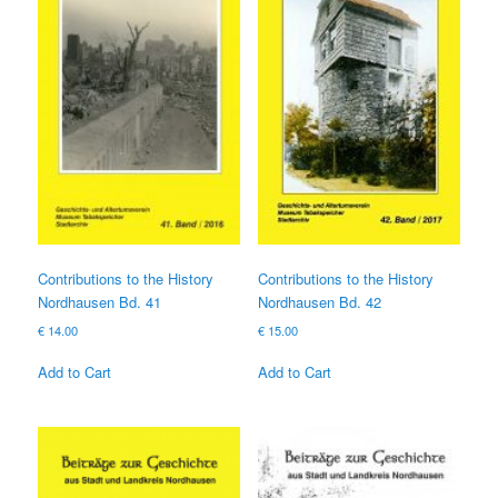
Contributions to the History
Contributions to the History
Nordhausen Bd. 41
Nordhausen Bd. 42
€
14.00
€
15.00
Add to Cart
Add to Cart