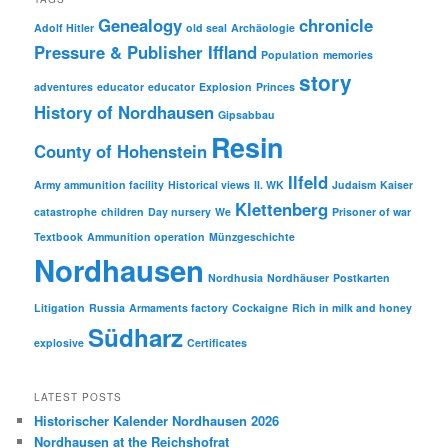
Genealogy
chronicle
Adolf Hitler
old seal
Archäologie
Pressure & Publisher Iffland
Population
memories
story
adventures
educator
educator
Explosion
Princes
History of Nordhausen
Gipsabbau
Resin
County of Hohenstein
Ilfeld
Army ammunition facility
Historical views
II. WK
Judaism
Kaiser
Klettenberg
catastrophe
children
Day nursery
We
Prisoner of war
Textbook
Ammunition operation
Münzgeschichte
Nordhausen
Nordhusia
Nordhäuser
Postkarten
Litigation
Russia
Armaments factory
Cockaigne
Rich in milk and honey
Südharz
explosive
Certificates
LATEST POSTS
Historischer Kalender Nordhausen 2026
Nordhausen at the Reichshofrat