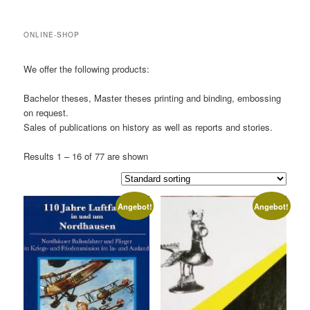
ONLINE-SHOP
We offer the following products:
Bachelor theses, Master theses printing and binding, embossing
on request.
Sales of publications on history as well as reports and stories.
Results 1 – 16 of 77 are shown
Angebot!
Angebot!