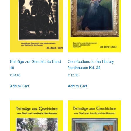
Beiträge zur Geschichte Band
Contributions to the History
49
Nordhausen Bd. 38
€
20.00
€
12.00
Add to Cart
Add to Cart