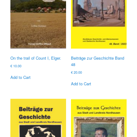
On the trail of Count I, Elger.
Beiträge zur Geschichte Band
48
€
10.00
€
20.00
Add to Cart
Add to Cart