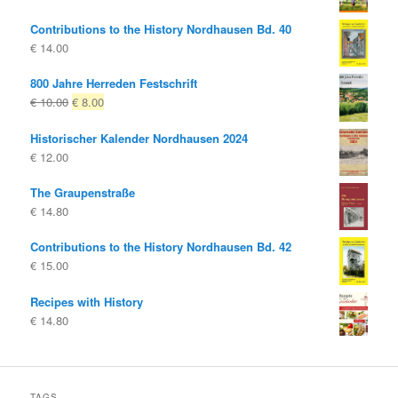
Contributions to the History Nordhausen Bd. 40
€
14.00
800 Jahre Herreden Festschrift
Original
Current
€
10.00
€
8.00
price
price
Historischer Kalender Nordhausen 2024
was:
is:
€
12.00
€ 10.00
€ 8.00.
The Graupenstraße
€
14.80
Contributions to the History Nordhausen Bd. 42
€
15.00
Recipes with History
€
14.80
TAGS