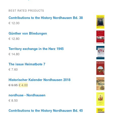
BEST RATED PRODUCTS
Contributions to the History Nordhausen Bd. 38
€
12.00
Günther von Bliedungen
€
12.80
Territory exchange in the Harz 1945
€
14.80
The issue Heimatbote 7
€
7.60
Historischer Kalender Nordhausen 2018
Original
Current
€
9.95
€
4.00
price
price
nordhuse - Nordhausen
was:
is:
€
8.50
€ 9.95
€ 4.00.
Contributions to the History Nordhausen Bd. 45