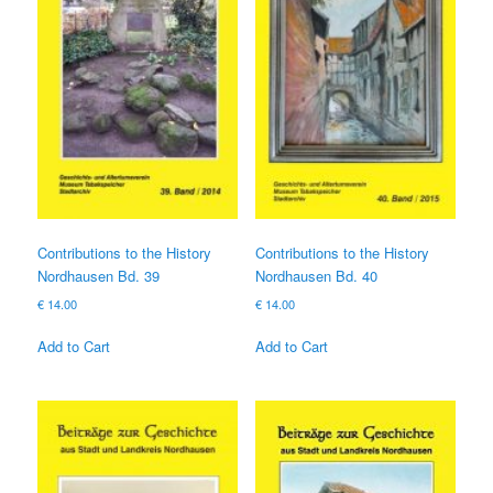
Contributions to the History
Contributions to the History
Nordhausen Bd. 39
Nordhausen Bd. 40
€
14.00
€
14.00
Add to Cart
Add to Cart