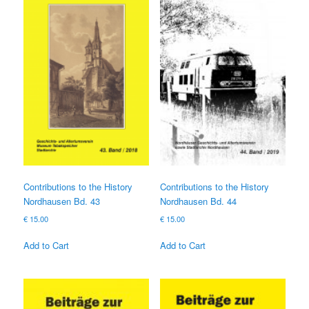
Contributions to the History
Contributions to the History
Nordhausen Bd. 43
Nordhausen Bd. 44
€
15.00
€
15.00
Add to Cart
Add to Cart