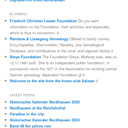
BLOGROLL
Friedrich Christian Lesser Foundation
Do you want
information on the Foundation, their activities and especially,
which is thus in connection. 0
Rambow & Liesegang Genealogy
Offered to family stories,
Encyclopedias, Stammtafeln, Heraldry, one Genealogical
Database, and contributions to the local- and regional history 0
Stoye Foundation
The Foundation Stoye, Marburg seat, was on
12.11.1991 built. She is an independent public foundation, in
succession since the 1971 in the Association for existing central
German genealogy dependent foundation gl 0
Welcome to the site from the home club Salzaer
0
LATEST POSTS
Historischer Kalender Nordhausen 2026
Nordhausen at the Reichshofrat
Paradise in the city:
Historischer Kalender Nordhausen 2024
Band 48 the yellow row