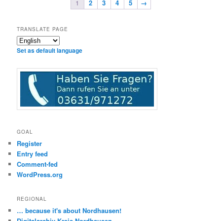
1
2
3
4
5
→
TRANSLATE PAGE
Set as default language
GOAL
Register
Entry feed
Comment-fed
WordPress.org
REGIONAL
… because it's about Nordhausen!
Digitalarchiv Kreis Nordhausen