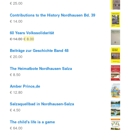
€
25.00
Contributions to the History Nordhausen Bd. 39
€
14.00
60 Years Volkssolidarität
Original
Current
€
14.80
€
8.00
price
price
Beiträge zur Geschichte Band 48
was:
is:
€
20.00
€ 14.80
€ 8.00.
The Heimatbote Nordhausen Salza
€
8.50
Amber Prince,de
€
12.80
Salzaquellbad in Nordhausen-Salza
€
4.50
The child's life is a game
€
64.00