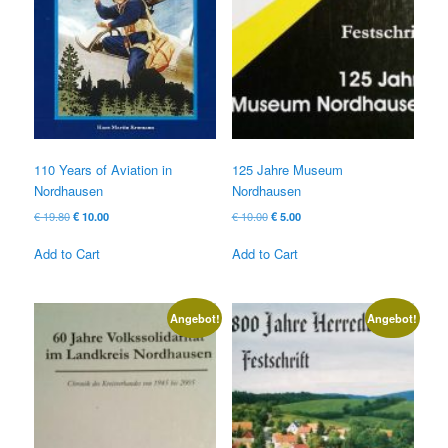
110 Years of Aviation in
125 Jahre Museum
Nordhausen
Nordhausen
Original
Current
Original
Current
€
19.80
€
10.00
€
10.00
€
5.00
price
price
price
price
was:
is:
was:
is:
Add to Cart
Add to Cart
€ 19.80
€ 10.00.
€ 10.00
€ 5.00.
Angebot!
Angebot!