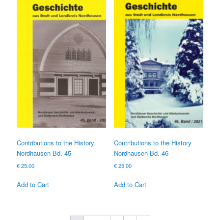
Contributions to the History
Contributions to the History
Nordhausen Bd. 45
Nordhausen Bd. 46
€
25.00
€
25.00
Add to Cart
Add to Cart