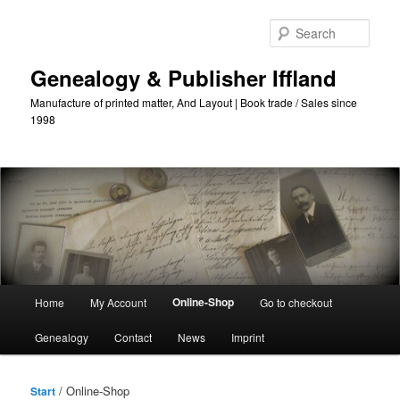
Skip
Skip
to
to
Sear
primary
secondary
content
content
Genealogy & Publisher Iffland
Manufacture of printed matter, And Layout | Book trade / Sales since
1998
Main
Online-Shop
Home
My Account
Go to checkout
Menu
Genealogy
Contact
News
Imprint
/ Online-Shop
Start