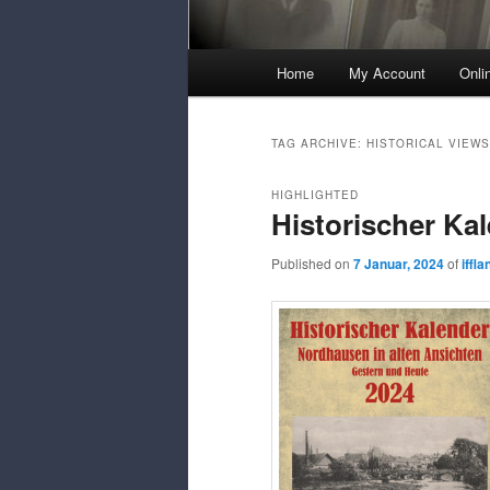
Main
Home
My Account
Onli
Menu
TAG ARCHIVE:
HISTORICAL VIEWS
HIGHLIGHTED
Historischer Ka
Published on
7 Januar, 2024
of
iffl