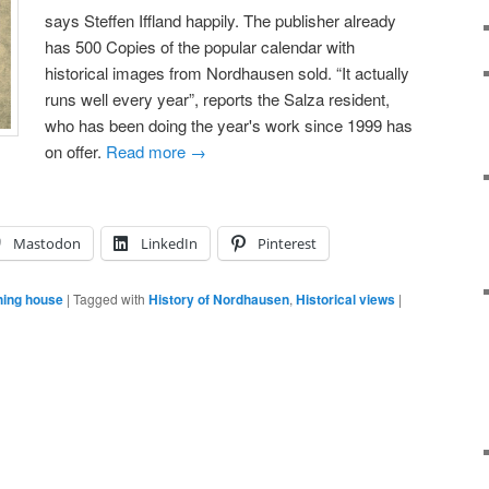
says Steffen Iffland happily. The publisher already
has 500 Copies of the popular calendar with
historical images from Nordhausen sold. “It actually
runs well every year”, reports the Salza resident,
who has been doing the year's work since 1999 has
on offer.
Read more
→
Mastodon
LinkedIn
Pinterest
hing house
|
Tagged with
History of Nordhausen
,
Historical views
|