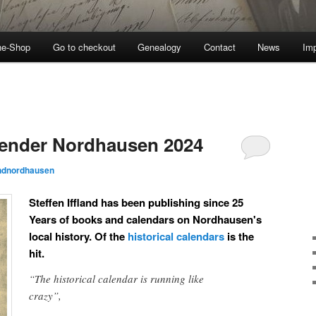
ne-Shop
Go to checkout
Genealogy
Contact
News
Imp
lender Nordhausen 2024
andnordhausen
Steffen Iffland has been publishing since 25
Years of books and calendars on Nordhausen's
local history. Of the
historical calendars
is the
hit.
“The historical calendar is running like
crazy”,