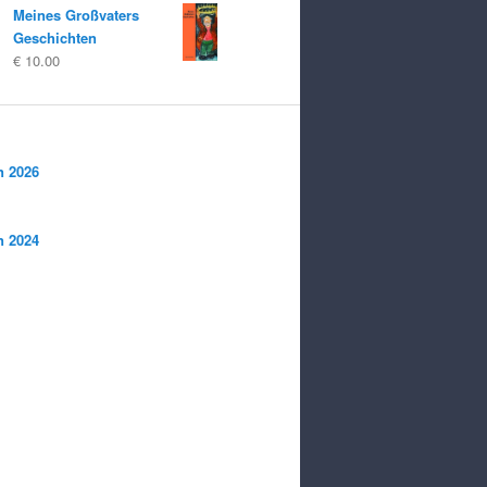
Meines Großvaters
Geschichten
€
10.00
n 2026
n 2024