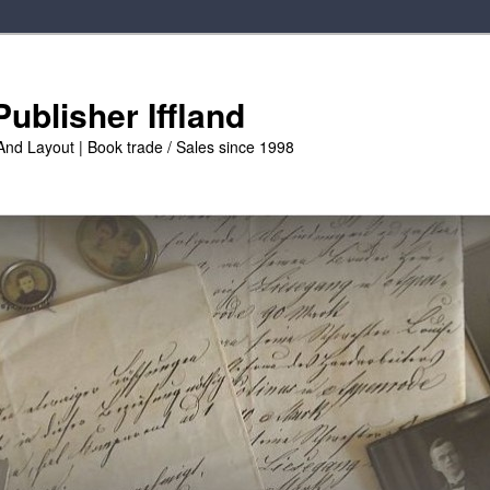
ublisher Iffland
And Layout | Book trade / Sales since 1998