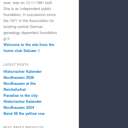
seat, was on 12.11.1991 built.
She is an independent public
foundation, in succession since
the 1971 in the Association for
existing central German
genealogy dependent foundation
gl 0
Welcome to the site from the
home club Salzaer
0
LATEST POSTS
Historischer Kalender
Nordhausen 2026
Nordhausen at the
Reichshofrat
Paradise in the city:
Historischer Kalender
Nordhausen 2024
Band 48 the yellow row
BEST RATED PRODUCTS