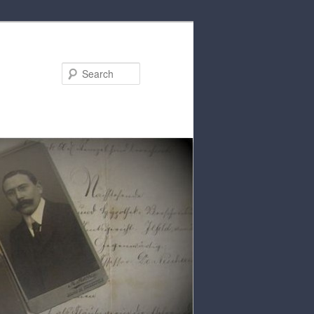
Search