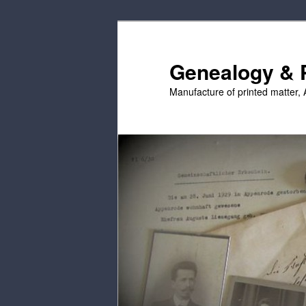
Skip
Skip
to
to
primary
secondary
Genealogy & P
content
content
Manufacture of printed matter, 