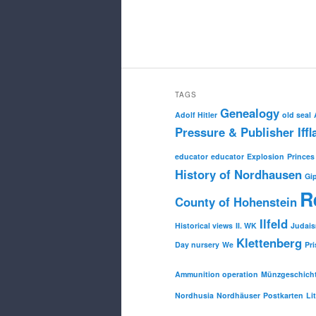
TAGS
Genealogy
Adolf Hitler
old seal
Pressure & Publisher Iffl
educator
educator
Explosion
Princes
History of Nordhausen
Gi
R
County of Hohenstein
Ilfeld
Historical views
II. WK
Judai
Klettenberg
Day nursery
We
Pri
Ammunition operation
Münzgeschich
Nordhusia
Nordhäuser
Postkarten
Li