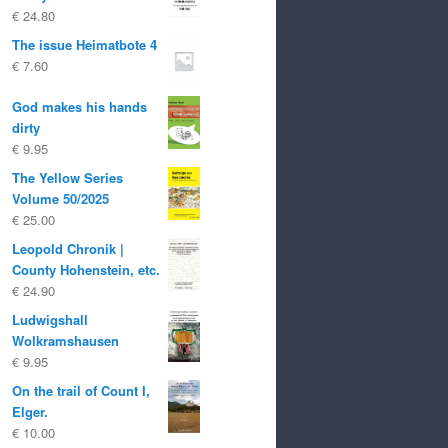
€
24.80
The issue Heimatbote 4
€
7.60
God makes his hands
dirty
€
9.95
The Yellow Series
Volume 50/2025
€
25.00
Leopold Chronik |
County Hohenstein, etc.
€
24.90
Ludwigshall
Wolkramshausen
€
9.95
On the trail of Count I,
Elger.
€
10.00