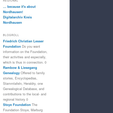
REGIONAL
… because it's about
Nordhausen!
Digitalarchiv Kreis
Nordhausen
BLOGROLL
Friedrich Christian Lesser
Foundation
Do you want
information on the Foundation,
their activities and especially,
which is thus in connection. 0
Rambow & Liesegang
Genealogy
Offered to family
stories, Encyclopedias,
Stammtafeln, Heraldry, one
Genealogical Database, and
contributions to the local- and
regional history 0
Stoye Foundation
The
Foundation Stoye, Marburg