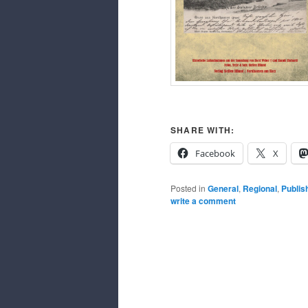
SHARE WITH:
Facebook
X
Posted in
General
,
Regional
,
Publis
write a comment