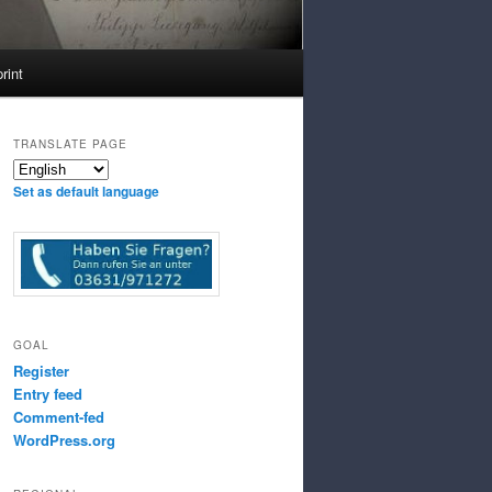
rint
TRANSLATE PAGE
Set as default language
GOAL
Register
Entry feed
Comment-fed
WordPress.org