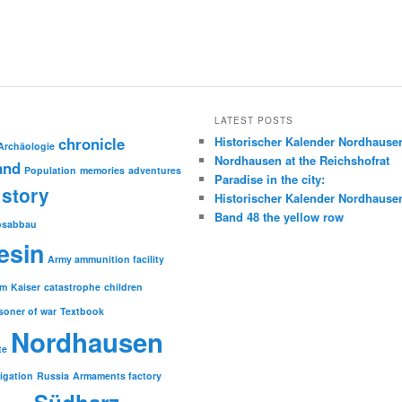
LATEST POSTS
chronicle
Historischer Kalender Nordhause
Archäologie
Nordhausen at the Reichshofrat
and
Population
memories
adventures
Paradise in the city:
story
Historischer Kalender Nordhause
Band 48 the yellow row
psabbau
esin
Army ammunition facility
sm
Kaiser
catastrophe
children
soner of war
Textbook
Nordhausen
te
tigation
Russia
Armaments factory