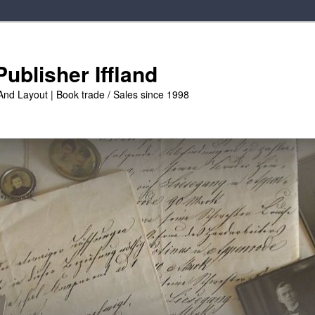
ublisher Iffland
And Layout | Book trade / Sales since 1998