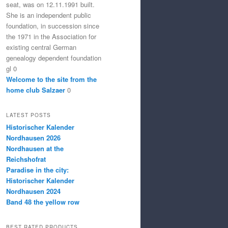
seat, was on 12.11.1991 built.
She is an independent public
foundation, in succession since
the 1971 in the Association for
existing central German
genealogy dependent foundation
gl 0
Welcome to the site from the
home club Salzaer
0
LATEST POSTS
Historischer Kalender
Nordhausen 2026
Nordhausen at the
Reichshofrat
Paradise in the city:
Historischer Kalender
Nordhausen 2024
Band 48 the yellow row
BEST RATED PRODUCTS