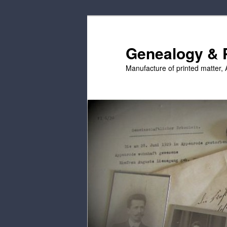
Skip
Skip
to
to
primary
secondary
Genealogy & P
content
content
Manufacture of printed matter, 