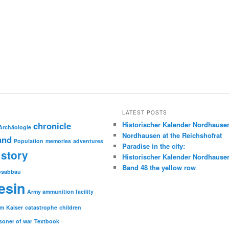
LATEST POSTS
chronicle
Historischer Kalender Nordhause
Archäologie
Nordhausen at the Reichshofrat
and
Population
memories
adventures
Paradise in the city:
story
Historischer Kalender Nordhause
Band 48 the yellow row
psabbau
esin
Army ammunition facility
sm
Kaiser
catastrophe
children
soner of war
Textbook