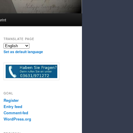
rint
TRANSLATE PAGE
Set as default language
GOAL
Register
Entry feed
Comment-fed
WordPress.org