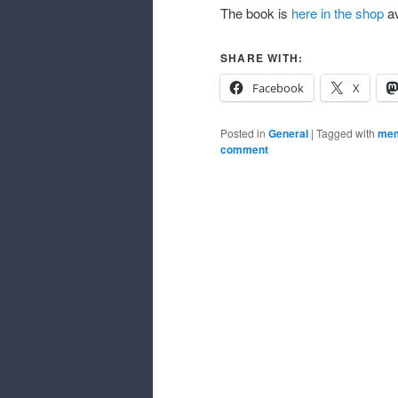
The book is
here in the shop
av
SHARE WITH:
Facebook
X
Posted in
General
|
Tagged with
mem
comment