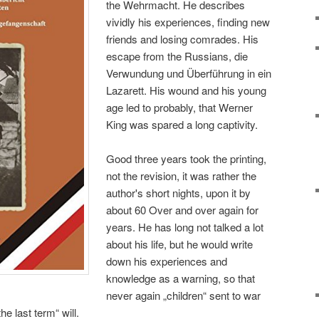
the Wehrmacht. He describes
vividly his experiences, finding new
friends and losing comrades. His
escape from the Russians, die
Verwundung und Überführung in ein
Lazarett. His wound and his young
age led to probably, that Werner
King was spared a long captivity.
Good three years took the printing,
not the revision, it was rather the
author's short nights, upon it by
about 60 Over and over again for
years. He has long not talked a lot
about his life, but he would write
down his experiences and
knowledge as a warning, so that
never again „children“ sent to war
he last term“ will.