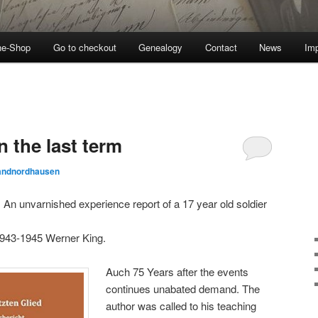
ne-Shop
Go to checkout
Genealogy
Contact
News
Imp
n the last term
landnordhausen
m. An unvarnished experience report of a 17 year old soldier
943-1945 Werner King.
Auch 75 Years after the events
continues unabated demand. The
author was called to his teaching