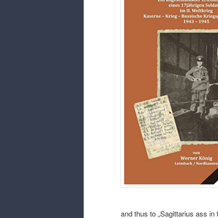
and thus to „Sagittarius ass in t