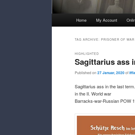
Main
Home
My Account
Onli
Menu
TAG ARCHIVE:
PRISONER OF WAR
HIGHLIGHTED
Sagittarius ass i
Published on
27 Januar, 2020
of
iff
Sagittarius ass in the last ter
in the II. World war
Barracks-war-Russian POW 1