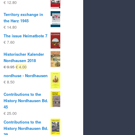
€
12.80
Territory exchange in
the Harz 1945
€
14.80
The issue Heimatbote 7
€
7.60
Historischer Kalender
Nordhausen 2018
Original
Current
€
9.95
€
4.00
price
price
nordhuse - Nordhausen
was:
is:
€
8.50
€ 9.95
€ 4.00.
Contributions to the
History Nordhausen Bd.
45
€
25.00
Contributions to the
History Nordhausen Bd.
39