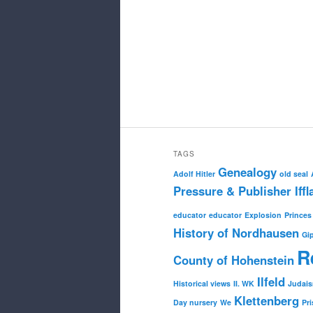
TAGS
Genealogy
Adolf Hitler
old seal
Pressure & Publisher Iffl
educator
educator
Explosion
Princes
History of Nordhausen
Gi
R
County of Hohenstein
Ilfeld
Historical views
II. WK
Judai
Klettenberg
Day nursery
We
Pri