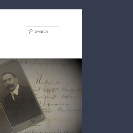
Search