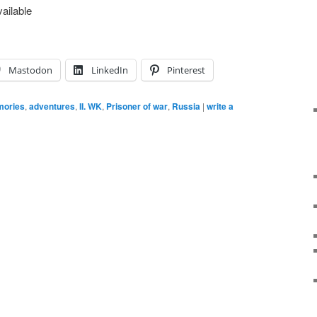
ailable
Mastodon
LinkedIn
Pinterest
ories
,
adventures
,
II. WK
,
Prisoner of war
,
Russia
|
write a