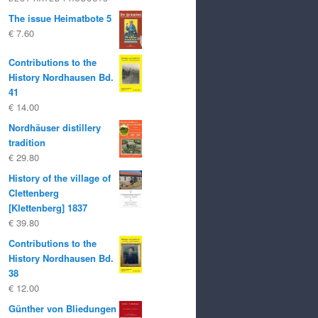
The issue Heimatbote 5
€
7.60
Contributions to the
History Nordhausen Bd.
41
€
14.00
Nordhäuser distillery
tradition
€
29.80
History of the village of
Clettenberg
[Klettenberg] 1837
€
39.80
Contributions to the
History Nordhausen Bd.
38
€
12.00
Günther von Bliedungen