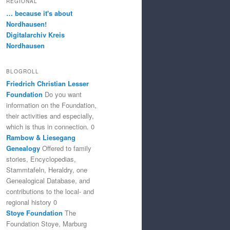
REGIONAL
… because it's about
Nordhausen!
Digitalarchiv Kreis
Nordhausen
BLOGROLL
Friedrich Christian Lesser
Foundation
Do you want
information on the Foundation,
their activities and especially,
which is thus in connection. 0
Rambow & Liesegang
Genealogy
Offered to family
stories, Encyclopedias,
Stammtafeln, Heraldry, one
Genealogical Database, and
contributions to the local- and
regional history 0
Stoye Foundation
The
Foundation Stoye, Marburg