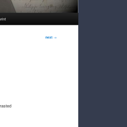
rint
next
→
rasted