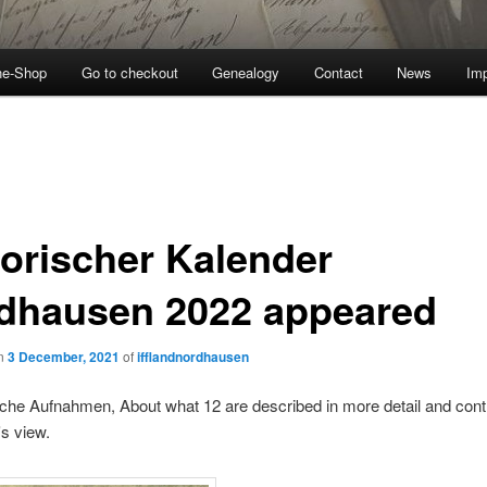
ne-Shop
Go to checkout
Genealogy
Contact
News
Imp
torischer Kalender
dhausen 2022 appeared
on
3 December, 2021
of
ifflandnordhausen
sche Aufnahmen, About what 12 are described in more detail and cont
's view.