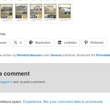
TH:
book
X
Mastodon
LinkedIn
Pinterest
as written by
ifflandnordhausen
unter
General
published. Bookmark the
Permalin
 a comment
logged in
sein, to post a comment.
o reduce spam.
Experience, like your comment data is processed.