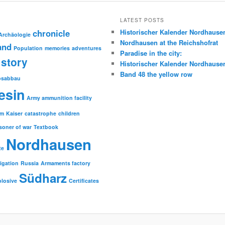
LATEST POSTS
chronicle
Historischer Kalender Nordhause
Archäologie
Nordhausen at the Reichshofrat
and
Population
memories
adventures
Paradise in the city:
story
Historischer Kalender Nordhause
Band 48 the yellow row
psabbau
esin
Army ammunition facility
sm
Kaiser
catastrophe
children
soner of war
Textbook
Nordhausen
te
tigation
Russia
Armaments factory
Südharz
plosive
Certificates