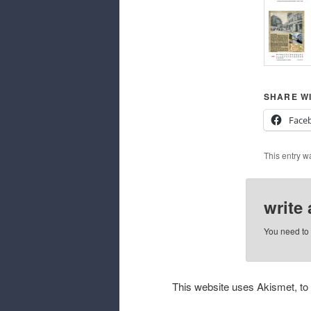
SHARE WI
Face
This entry w
write
You need to
This website uses Akismet, t