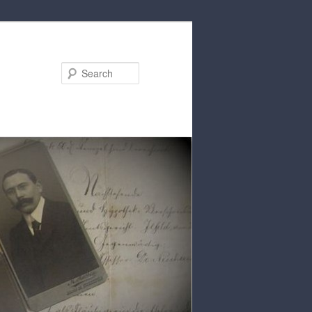
Search