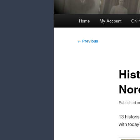
Main
Home
My Account
Onli
Menu
Post
←
Previous
navigation
His
Nor
Published 
13 histori
with today