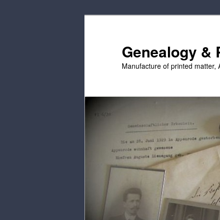
Skip
to
primary
Genealogy & P
content
Manufacture of printed matter, 