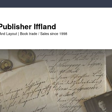
ublisher Iffland
And Layout | Book trade / Sales since 1998