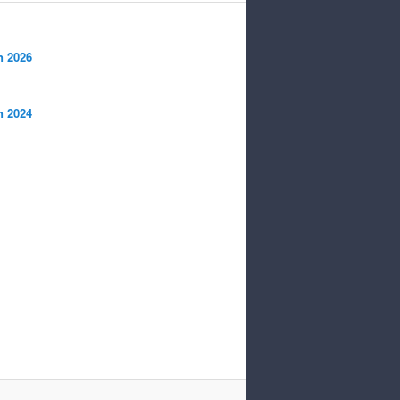
n 2026
n 2024