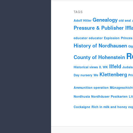
TAGS
Genealogy
Adolf Hitler
old seal
Pressure & Publisher Iffl
educator
educator
Explosion
Princes
History of Nordhausen
Gi
R
County of Hohenstein
Ilfeld
Historical views
II. WK
Judai
Klettenberg
Day nursery
We
Pri
Ammunition operation
Münzgeschich
Nordhusia
Nordhäuser
Postkarten
Li
Cockaigne
Rich in milk and honey
ex