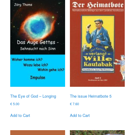
The Eye of God – Longing
The issue Heimatbote 5
€
5.00
€
7.60
Add to Cart
Add to Cart