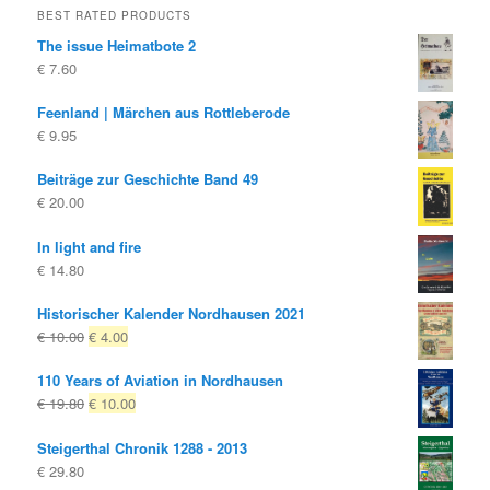
BEST RATED PRODUCTS
The issue Heimatbote 2
€
7.60
Feenland | Märchen aus Rottleberode
€
9.95
Beiträge zur Geschichte Band 49
€
20.00
In light and fire
€
14.80
Historischer Kalender Nordhausen 2021
Original
Current
€
10.00
€
4.00
price
price
110 Years of Aviation in Nordhausen
was:
is:
Original
Current
€
19.80
€
10.00
€ 10.00
€ 4.00.
price
price
Steigerthal Chronik 1288 - 2013
was:
is:
€
29.80
€ 19.80
€ 10.00.