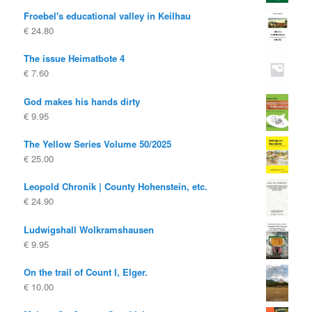
Froebel's educational valley in Keilhau
€
24.80
The issue Heimatbote 4
€
7.60
God makes his hands dirty
€
9.95
The Yellow Series Volume 50/2025
€
25.00
Leopold Chronik | County Hohenstein, etc.
€
24.90
Ludwigshall Wolkramshausen
€
9.95
On the trail of Count I, Elger.
€
10.00