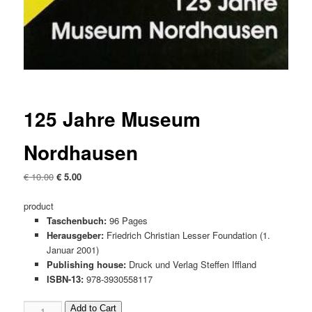
125 Jahre Museum
Nordhausen
Original
Current
€
10.00
€
5.00
price
price
was:
is:
product
€ 10.00
€ 5.00.
Taschenbuch:
96 Pages
Herausgeber:
Friedrich Christian Lesser Foundation (1.
Januar 2001)
Publishing house:
Druck und Verlag Steffen Iffland
ISBN-13:
978-3930558117
125
Add to Cart