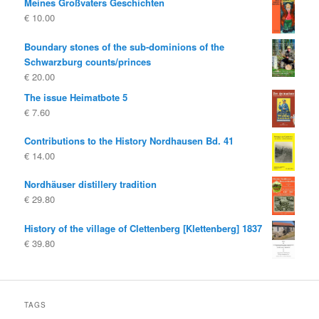
Meines Großvaters Geschichten
€
10.00
Boundary stones of the sub-dominions of the
Schwarzburg counts/princes
€
20.00
The issue Heimatbote 5
€
7.60
Contributions to the History Nordhausen Bd. 41
€
14.00
Nordhäuser distillery tradition
€
29.80
History of the village of Clettenberg [Klettenberg] 1837
€
39.80
TAGS