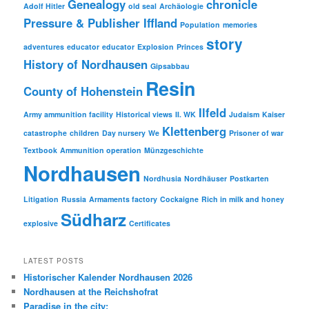
Genealogy
chronicle
Adolf Hitler
old seal
Archäologie
Pressure & Publisher Iffland
Population
memories
story
adventures
educator
educator
Explosion
Princes
History of Nordhausen
Gipsabbau
Resin
County of Hohenstein
Ilfeld
Army ammunition facility
Historical views
II. WK
Judaism
Kaiser
Klettenberg
catastrophe
children
Day nursery
We
Prisoner of war
Textbook
Ammunition operation
Münzgeschichte
Nordhausen
Nordhusia
Nordhäuser
Postkarten
Litigation
Russia
Armaments factory
Cockaigne
Rich in milk and honey
Südharz
explosive
Certificates
LATEST POSTS
Historischer Kalender Nordhausen 2026
Nordhausen at the Reichshofrat
Paradise in the city: