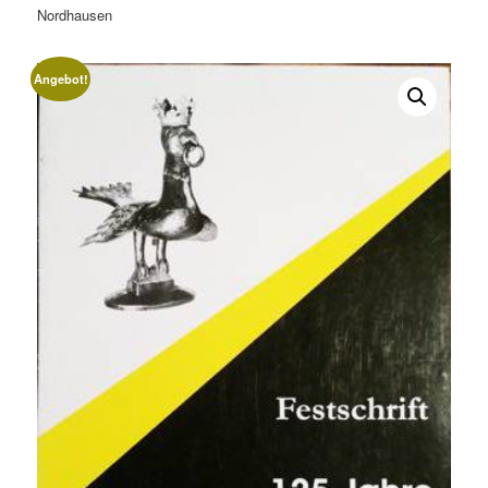
Nordhausen
Angebot!