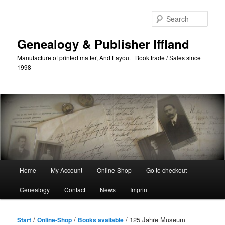
Skip
to
Sear
primary
content
Genealogy & Publisher Iffland
Manufacture of printed matter, And Layout | Book trade / Sales since
1998
Main
Home
My Account
Online-Shop
Go to checkout
Menu
Genealogy
Contact
News
Imprint
/
/
/ 125 Jahre Museum
Start
Online-Shop
Books available