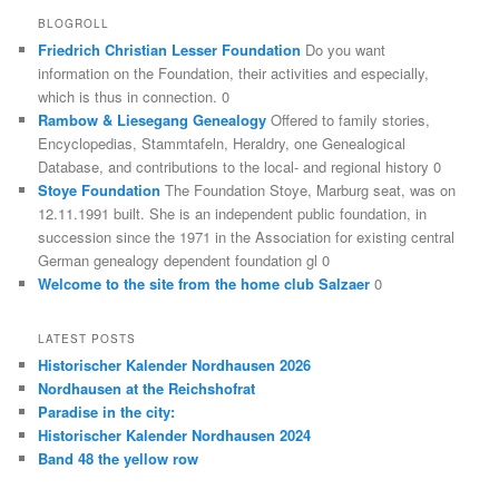
BLOGROLL
Friedrich Christian Lesser Foundation
Do you want
information on the Foundation, their activities and especially,
which is thus in connection. 0
Rambow & Liesegang Genealogy
Offered to family stories,
Encyclopedias, Stammtafeln, Heraldry, one Genealogical
Database, and contributions to the local- and regional history 0
Stoye Foundation
The Foundation Stoye, Marburg seat, was on
12.11.1991 built. She is an independent public foundation, in
succession since the 1971 in the Association for existing central
German genealogy dependent foundation gl 0
Welcome to the site from the home club Salzaer
0
LATEST POSTS
Historischer Kalender Nordhausen 2026
Nordhausen at the Reichshofrat
Paradise in the city:
Historischer Kalender Nordhausen 2024
Band 48 the yellow row