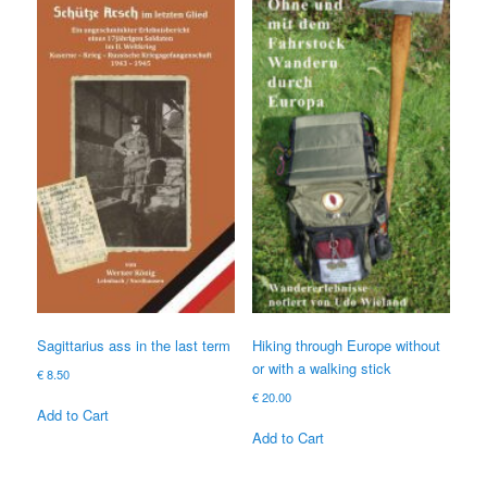
Sagittarius ass in the last term
Hiking through Europe without
or with a walking stick
€
8.50
€
20.00
Add to Cart
Add to Cart