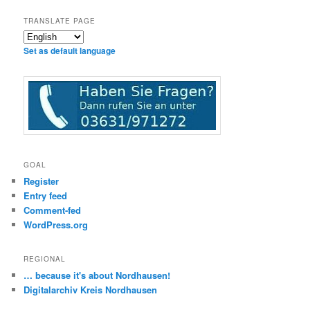
TRANSLATE PAGE
Set as default language
GOAL
Register
Entry feed
Comment-fed
WordPress.org
REGIONAL
… because it's about Nordhausen!
Digitalarchiv Kreis Nordhausen