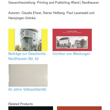
Gesamtherstellung: Printing and Publishing Iffland | Nordhausen
Autoren: Claudia Ehser, Rainer Hellberg, Paul Lauerwald und
Hansjürgen Grönke
Beiträge zur Geschichte
Günther von Bliedungen
Nordhausen Bd. 42
60 Jahre Volkssolidarität
Related Products