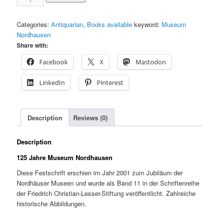
Years
Museum
Categories:
Antiquarian
,
Books available
keyword:
Museum
Nordhausen
Nordhausen
quantity
Share with:
Facebook
X
Mastodon
LinkedIn
Pinterest
Description
Reviews (0)
Description
125 Jahre Museum Nordhausen
Diese Festschrift erschien im Jahr 2001 zum Jubiläum der
Nordhäuser Museen und wurde als Band 11 in der Schriftenreihe
der Friedrich Christian-Lesser-Stiftung veröffentlicht. Zahlreiche
historische Abbildungen.