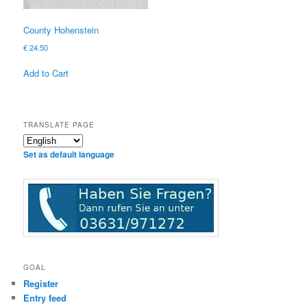
County Hohenstein
€
24.50
Add to Cart
TRANSLATE PAGE
Set as default language
GOAL
Register
Entry feed