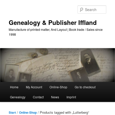
Skip
Skip
to
to
Sear
primary
secondary
content
content
Genealogy & Publisher Iffland
Manufacture of printed matter, And Layout | Book trade / Sales since
1998
Main
Home
My Account
Online-Shop
Go to checkout
Menu
Genealogy
Contact
News
Imprint
/
/ Products tagged with „Lutterberg“
Start
Online-Shop