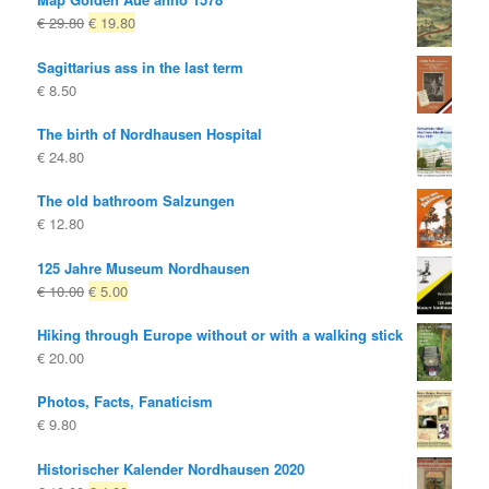
Original
Current
€
29.80
€
19.80
price
price
Sagittarius ass in the last term
was:
is:
€
8.50
€ 29.80
€ 19.80.
The birth of Nordhausen Hospital
€
24.80
The old bathroom Salzungen
€
12.80
125 Jahre Museum Nordhausen
Original
Current
€
10.00
€
5.00
price
price
Hiking through Europe without or with a walking stick
was:
is:
€
20.00
€ 10.00
€ 5.00.
Photos, Facts, Fanaticism
€
9.80
Historischer Kalender Nordhausen 2020