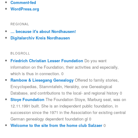
Comment-fed
WordPress.org
REGIONAL
… because it's about Nordhausen!
Digitalarchiv Kreis Nordhausen
BLOGROLL
Friedrich Christian Lesser Foundation
Do you want
information on the Foundation, their activities and especially,
which is thus in connection. 0
Rambow & Liesegang Genealogy
Offered to family stories,
Encyclopedias, Stammtafeln, Heraldry, one Genealogical
Database, and contributions to the local- and regional history 0
Stoye Foundation
The Foundation Stoye, Marburg seat, was on
12.11.1991 built. She is an independent public foundation, in
succession since the 1971 in the Association for existing central
German genealogy dependent foundation gl 0
Welcome to the site from the home club Salzaer
0