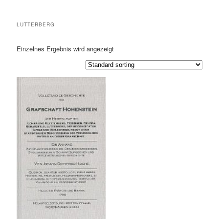
LUTTERBERG
Einzelnes Ergebnis wird angezeigt