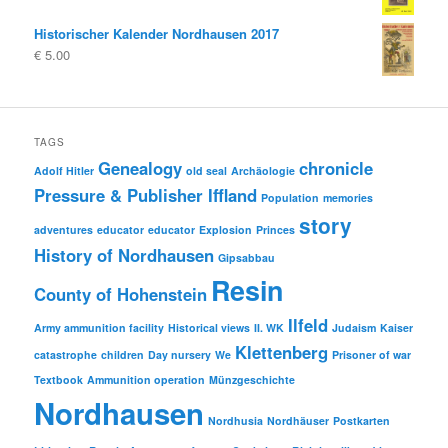
Historischer Kalender Nordhausen 2017
€
5.00
TAGS
Genealogy
chronicle
Adolf Hitler
old seal
Archäologie
Pressure & Publisher Iffland
Population
memories
story
adventures
educator
educator
Explosion
Princes
History of Nordhausen
Gipsabbau
Resin
County of Hohenstein
Ilfeld
Army ammunition facility
Historical views
II. WK
Judaism
Kaiser
Klettenberg
catastrophe
children
Day nursery
We
Prisoner of war
Textbook
Ammunition operation
Münzgeschichte
Nordhausen
Nordhusia
Nordhäuser
Postkarten