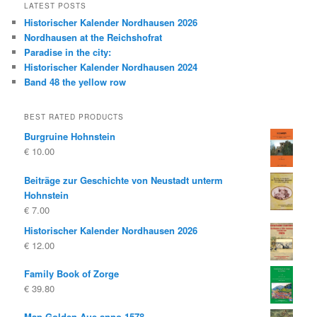
LATEST POSTS
Historischer Kalender Nordhausen 2026
Nordhausen at the Reichshofrat
Paradise in the city:
Historischer Kalender Nordhausen 2024
Band 48 the yellow row
BEST RATED PRODUCTS
Burgruine Hohnstein
€
10.00
Beiträge zur Geschichte von Neustadt unterm
Hohnstein
€
7.00
Historischer Kalender Nordhausen 2026
€
12.00
Family Book of Zorge
€
39.80
Map Golden Aue anno 1578