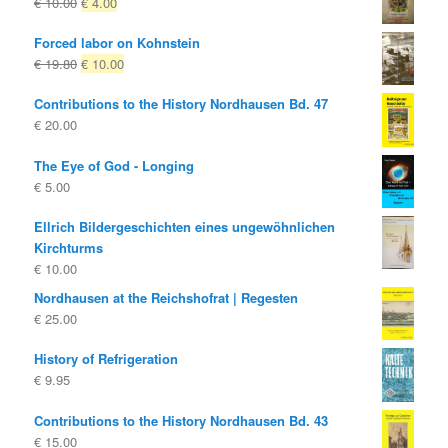
Original
Current
€
10.00
€
4.00
price
price
Forced labor on Kohnstein
was:
is:
Original
Current
€
19.80
€
10.00
€ 10.00
€ 4.00.
price
price
Contributions to the History Nordhausen Bd. 47
was:
is:
€
20.00
€ 19.80
€ 10.00.
The Eye of God - Longing
€
5.00
Ellrich Bildergeschichten eines ungewöhnlichen
Kirchturms
€
10.00
Nordhausen at the Reichshofrat | Regesten
€
25.00
History of Refrigeration
€
9.95
Contributions to the History Nordhausen Bd. 43
€
15.00