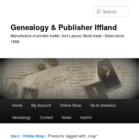
Skip
Skip
to
to
Sear
primary
secondary
content
content
Genealogy & Publisher Iffland
Manufacture of printed matter, And Layout | Book trade / Sales since
1998
Main
Home
My Account
Online-Shop
Go to checkout
Menu
Genealogy
Contact
News
Imprint
/
/ Products tagged with „map“
Start
Online-Shop