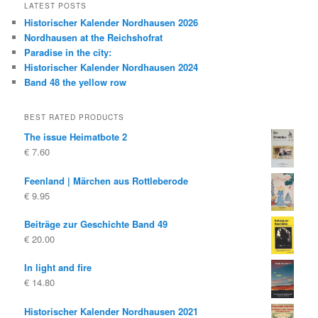
LATEST POSTS
Historischer Kalender Nordhausen 2026
Nordhausen at the Reichshofrat
Paradise in the city:
Historischer Kalender Nordhausen 2024
Band 48 the yellow row
BEST RATED PRODUCTS
The issue Heimatbote 2
€
7.60
Feenland | Märchen aus Rottleberode
€
9.95
Beiträge zur Geschichte Band 49
€
20.00
In light and fire
€
14.80
Historischer Kalender Nordhausen 2021