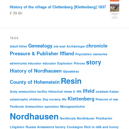
History of the village of Clettenberg [Klettenberg] 1837
€
39.80
TAGS
Genealogy
chronicle
Adolf Hitler
old seal
Archäologie
Pressure & Publisher Iffland
Population
memories
story
adventures
educator
educator
Explosion
Princes
History of Nordhausen
Gipsabbau
Resin
County of Hohenstein
Ilfeld
Army ammunition facility
Historical views
II. WK
Judaism
Kaiser
Klettenberg
catastrophe
children
Day nursery
We
Prisoner of war
Textbook
Ammunition operation
Münzgeschichte
Nordhausen
Nordhusia
Nordhäuser
Postkarten
Litigation
Russia
Armaments factory
Cockaigne
Rich in milk and honey