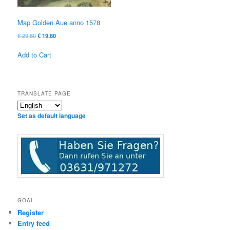
Map Golden Aue anno 1578
Original
Current
€
29.80
€
19.80
price
price
was:
is:
Add to Cart
€ 29.80
€ 19.80.
TRANSLATE PAGE
Set as default language
GOAL
Register
Entry feed