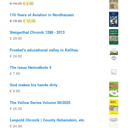
Original
Current
€
10.00
€
4.00
price
price
110 Years of Aviation in Nordhausen
was:
is:
Original
Current
€
19.80
€
10.00
€ 10.00
€ 4.00.
price
price
Steigerthal Chronik 1288 - 2013
was:
is:
€
29.80
€ 19.80
€ 10.00.
Froebel's educational valley in Keilhau
€
24.80
The issue Heimatbote 4
€
7.60
God makes his hands dirty
€
9.95
The Yellow Series Volume 50/2025
€
25.00
Leopold Chronik | County Hohenstein, etc.
€
24.90