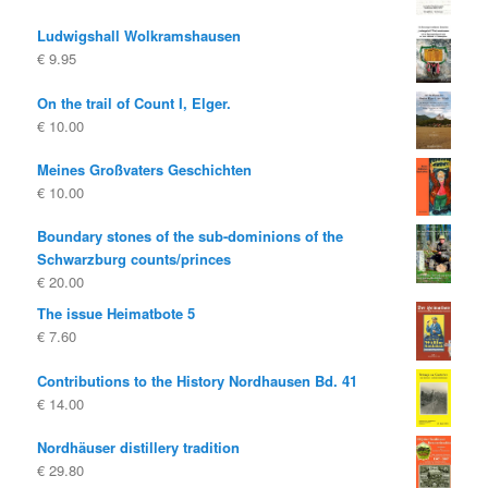
Ludwigshall Wolkramshausen
€
9.95
On the trail of Count I, Elger.
€
10.00
Meines Großvaters Geschichten
€
10.00
Boundary stones of the sub-dominions of the
Schwarzburg counts/princes
€
20.00
The issue Heimatbote 5
€
7.60
Contributions to the History Nordhausen Bd. 41
€
14.00
Nordhäuser distillery tradition
€
29.80