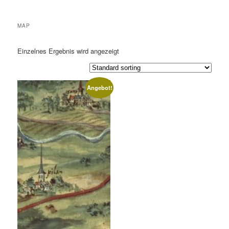
MAP
Einzelnes Ergebnis wird angezeigt
Angebot!