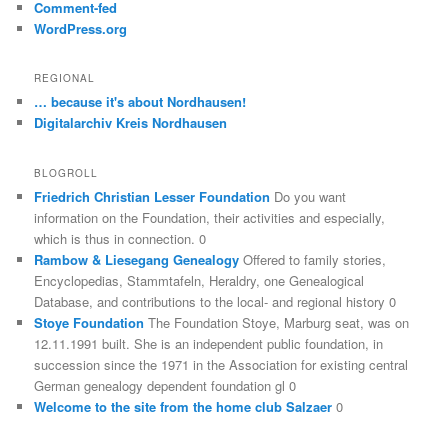
Comment-fed
WordPress.org
REGIONAL
… because it's about Nordhausen!
Digitalarchiv Kreis Nordhausen
BLOGROLL
Friedrich Christian Lesser Foundation
Do you want
information on the Foundation, their activities and especially,
which is thus in connection. 0
Rambow & Liesegang Genealogy
Offered to family stories,
Encyclopedias, Stammtafeln, Heraldry, one Genealogical
Database, and contributions to the local- and regional history 0
Stoye Foundation
The Foundation Stoye, Marburg seat, was on
12.11.1991 built. She is an independent public foundation, in
succession since the 1971 in the Association for existing central
German genealogy dependent foundation gl 0
Welcome to the site from the home club Salzaer
0