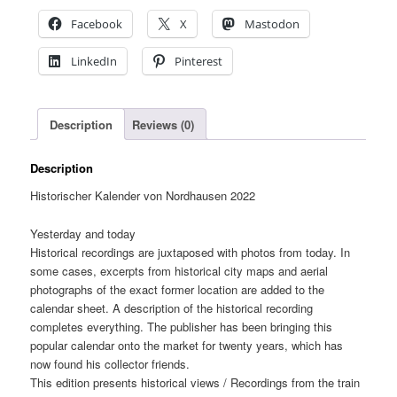
Facebook
X
Mastodon
LinkedIn
Pinterest
Description
Reviews (0)
Description
Historischer Kalender von Nordhausen 2022
Yesterday and today
Historical recordings are juxtaposed with photos from today. In
some cases, excerpts from historical city maps and aerial
photographs of the exact former location are added to the
calendar sheet. A description of the historical recording
completes everything. The publisher has been bringing this
popular calendar onto the market for twenty years, which has
now found his collector friends.
This edition presents historical views / Recordings from the train