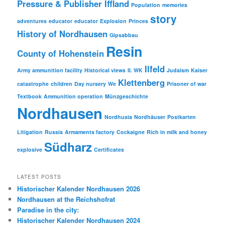
Pressure & Publisher Iffland
Population
memories
story
adventures
educator
educator
Explosion
Princes
History of Nordhausen
Gipsabbau
Resin
County of Hohenstein
Ilfeld
Army ammunition facility
Historical views
II. WK
Judaism
Kaiser
Klettenberg
catastrophe
children
Day nursery
We
Prisoner of war
Textbook
Ammunition operation
Münzgeschichte
Nordhausen
Nordhusia
Nordhäuser
Postkarten
Litigation
Russia
Armaments factory
Cockaigne
Rich in milk and honey
Südharz
explosive
Certificates
LATEST POSTS
Historischer Kalender Nordhausen 2026
Nordhausen at the Reichshofrat
Paradise in the city:
Historischer Kalender Nordhausen 2024