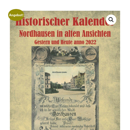
Angebot!