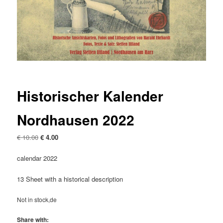
Historischer Kalender
Nordhausen 2022
Original
Current
€
10.00
€
4.00
price
price
was:
is:
calendar 2022
€ 10.00
€ 4.00.
13 Sheet with a historical description
Not in stock,de
Share with: