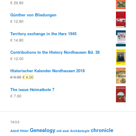
€
29.80
Günther von Bliedungen
€
12.80
Territory exchange in the Harz 1945
€
14.80
Contributions to the History Nordhausen Bd. 38
€
12.00
Historischer Kalender Nordhausen 2018
Original
Current
€
9.95
€
4.00
price
price
The issue Heimatbote 7
was:
is:
€
7.60
€ 9.95
€ 4.00.
TAGS
Genealogy
chronicle
Adolf Hitler
old seal
Archäologie