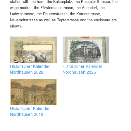
station with the tram, the Kaiserplatz, the Kasseler-Strasse, the
wage market, the Förstemannstrasse, the Altendorf, the
Ludwigstrasse, the Rautenstrasse, the Körnerstrasse,
Neustadtstrasse as well as Töpfersrasse and the enclosure are
shown.
Historischer Kalender
Historischer Kalender
Nordhausen 2026
Nordhausen 2025
Historischer Kalender
Nordhausen 2019