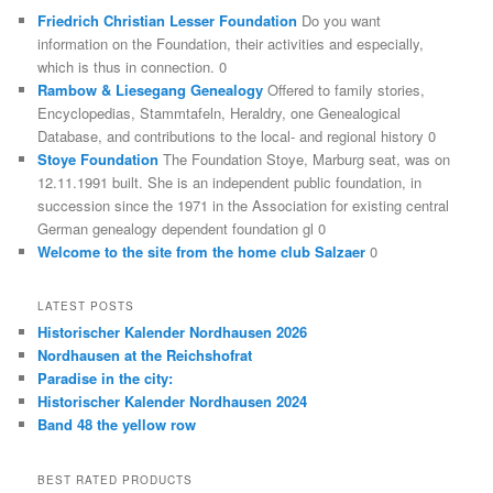
Friedrich Christian Lesser Foundation
Do you want
information on the Foundation, their activities and especially,
which is thus in connection. 0
Rambow & Liesegang Genealogy
Offered to family stories,
Encyclopedias, Stammtafeln, Heraldry, one Genealogical
Database, and contributions to the local- and regional history 0
Stoye Foundation
The Foundation Stoye, Marburg seat, was on
12.11.1991 built. She is an independent public foundation, in
succession since the 1971 in the Association for existing central
German genealogy dependent foundation gl 0
Welcome to the site from the home club Salzaer
0
LATEST POSTS
Historischer Kalender Nordhausen 2026
Nordhausen at the Reichshofrat
Paradise in the city:
Historischer Kalender Nordhausen 2024
Band 48 the yellow row
BEST RATED PRODUCTS