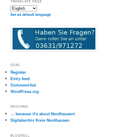
TRANSLATE PAGE
Set as default language
GOAL
Register
Entry feed
Comment-fed
WordPress.org
REGIONAL
… because it's about Nordhausen!
Digitalarchiv Kreis Nordhausen
BLOGROLL