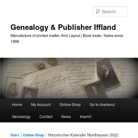
Skip
to
Sear
primary
content
Genealogy & Publisher Iffland
Manufacture of printed matter, And Layout | Book trade / Sales since
1998
Main
Home
My Account
Online-Shop
Go to checkout
Menu
Genealogy
Contact
News
Imprint
/
/ Historischer Kalender Nordhausen 2022
Start
Online-Shop