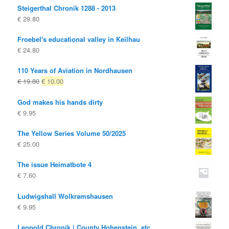
Steigerthal Chronik 1288 - 2013
€
29.80
Froebel's educational valley in Keilhau
€
24.80
110 Years of Aviation in Nordhausen
Original
Current
€
19.80
€
10.00
price
price
God makes his hands dirty
was:
is:
€
9.95
€ 19.80
€ 10.00.
The Yellow Series Volume 50/2025
€
25.00
The issue Heimatbote 4
€
7.60
Ludwigshall Wolkramshausen
€
9.95
Leopold Chronik | County Hohenstein, etc.