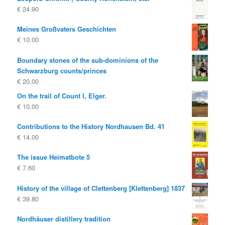
€
24.90
Meines Großvaters Geschichten
€
10.00
Boundary stones of the sub-dominions of the
Schwarzburg counts/princes
€
20.00
On the trail of Count I, Elger.
€
10.00
Contributions to the History Nordhausen Bd. 41
€
14.00
The issue Heimatbote 5
€
7.60
History of the village of Clettenberg [Klettenberg] 1837
€
39.80
Nordhäuser distillery tradition