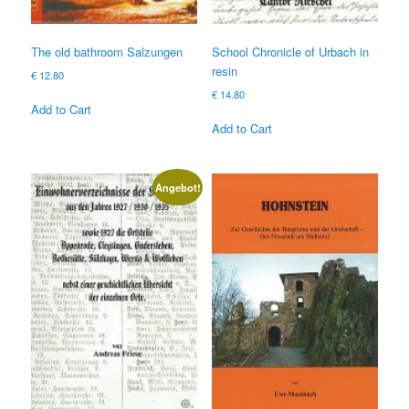
The old bathroom Salzungen
School Chronicle of Urbach in
resin
€
12.80
€
14.80
Add to Cart
Add to Cart
Angebot!