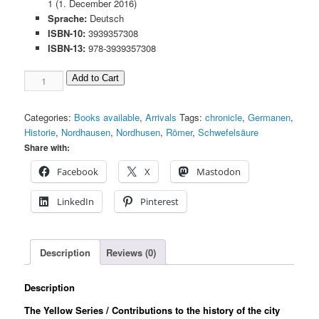
1 (1. December 2016)
Sprache:
Deutsch
ISBN-10:
3939357308
ISBN-13:
978-3939357308
Contributions
Add to Cart
to
the
Categories:
Books available
,
Arrivals
Tags:
chronicle
,
Germanen
,
History
Historie
,
Nordhausen
,
Nordhusen
,
Römer
,
Schwefelsäure
Nordhausen
Share with:
Bd.
41
Facebook
X
Mastodon
Menge
LinkedIn
Pinterest
Description
Reviews (0)
Description
The Yellow Series / Contributions to the history of the city