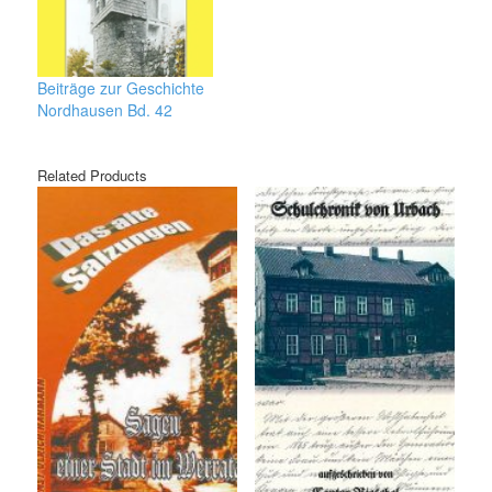
Beiträge zur Geschichte
Nordhausen Bd. 42
Related Products