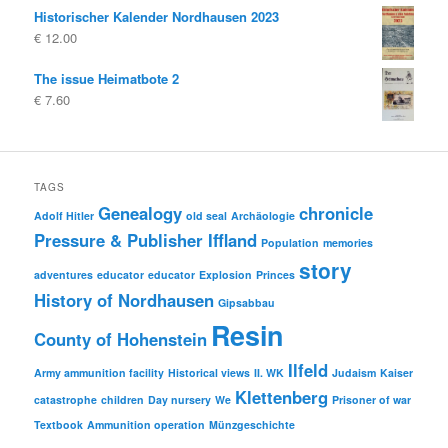
Historischer Kalender Nordhausen 2023
€
12.00
The issue Heimatbote 2
€
7.60
TAGS
Genealogy
chronicle
Adolf Hitler
old seal
Archäologie
Pressure & Publisher Iffland
Population
memories
story
adventures
educator
educator
Explosion
Princes
History of Nordhausen
Gipsabbau
Resin
County of Hohenstein
Ilfeld
Army ammunition facility
Historical views
II. WK
Judaism
Kaiser
Klettenberg
catastrophe
children
Day nursery
We
Prisoner of war
Textbook
Ammunition operation
Münzgeschichte