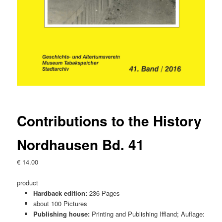
Contributions to the History
Nordhausen Bd. 41
€
14.00
product
Hardback edition:
236 Pages
about 100 Pictures
Publishing house:
Printing and Publishing Iffland; Auflage: