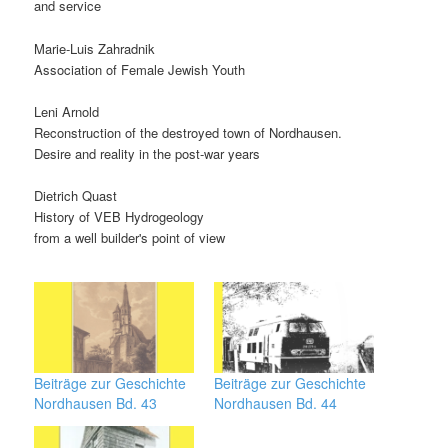
and service
Marie-Luis Zahradnik
Association of Female Jewish Youth
Leni Arnold
Reconstruction of the destroyed town of Nordhausen.
Desire and reality in the post-war years
Dietrich Quast
History of VEB Hydrogeology
from a well builder's point of view
Beiträge zur Geschichte
Beiträge zur Geschichte
Nordhausen Bd. 43
Nordhausen Bd. 44