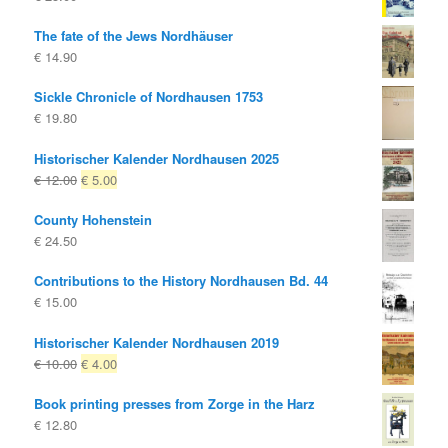
The fate of the Jews Nordhäuser
€
14.90
Sickle Chronicle of Nordhausen 1753
€
19.80
Historischer Kalender Nordhausen 2025
Original
Current
€
12.00
€
5.00
price
price
County Hohenstein
was:
is:
€
24.50
€ 12.00
€ 5.00.
Contributions to the History Nordhausen Bd. 44
€
15.00
Historischer Kalender Nordhausen 2019
Original
Current
€
10.00
€
4.00
price
price
Book printing presses from Zorge in the Harz
was:
is:
€
12.80
€ 10.00
€ 4.00.