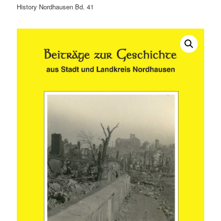
History Nordhausen Bd. 41