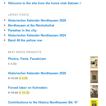
Welcome to the site from the home club Salzaer
0
LATEST POSTS
Historischer Kalender Nordhausen 2026
Nordhausen at the Reichshofrat
Paradise in the city:
Historischer Kalender Nordhausen 2024
Band 48 the yellow row
BEST RATED PRODUCTS
Photos, Facts, Fanaticism
€
9.80
Historischer Kalender Nordhausen 2020
Original
Current
€
10.00
€
4.00
price
price
Forced labor on Kohnstein
was:
is:
Original
Current
€
19.80
€
10.00
€ 10.00
€ 4.00.
price
price
Contributions to the History Nordhausen Bd. 47
was:
is: