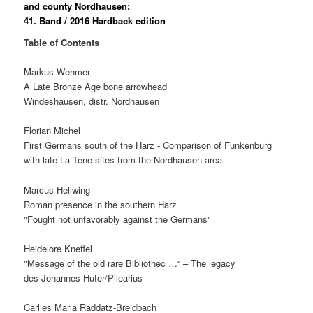
and county Nordhausen:
41. Band / 2016
Hardback edition
Table of Contents
Markus Wehmer
A Late Bronze Age bone arrowhead
Windeshausen, distr. Nordhausen
Florian Michel
First Germans south of the Harz - Comparison of Funkenburg
with late La Tène sites from the Nordhausen area
Marcus Hellwing
Roman presence in the southern Harz
"Fought not unfavorably against the Germans"
Heidelore Kneffel
"Message of the old rare Bibliothec …“ – The legacy
des Johannes Huter/Pilearius
Carlies Maria Raddatz-Breidbach