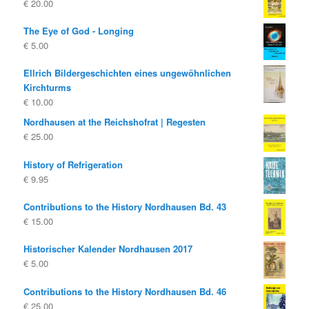
€
20.00
€ 19.80
€ 10.00.
The Eye of God - Longing
€
5.00
Ellrich Bildergeschichten eines ungewöhnlichen
Kirchturms
€
10.00
Nordhausen at the Reichshofrat | Regesten
€
25.00
History of Refrigeration
€
9.95
Contributions to the History Nordhausen Bd. 43
€
15.00
Historischer Kalender Nordhausen 2017
€
5.00
Contributions to the History Nordhausen Bd. 46
€
25.00