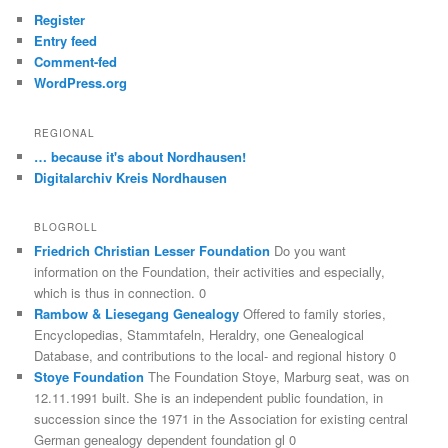
Register
Entry feed
Comment-fed
WordPress.org
REGIONAL
… because it's about Nordhausen!
Digitalarchiv Kreis Nordhausen
BLOGROLL
Friedrich Christian Lesser Foundation
Do you want
information on the Foundation, their activities and especially,
which is thus in connection. 0
Rambow & Liesegang Genealogy
Offered to family stories,
Encyclopedias, Stammtafeln, Heraldry, one Genealogical
Database, and contributions to the local- and regional history 0
Stoye Foundation
The Foundation Stoye, Marburg seat, was on
12.11.1991 built. She is an independent public foundation, in
succession since the 1971 in the Association for existing central
German genealogy dependent foundation gl 0