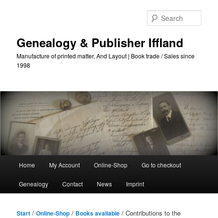
Skip
to
Sear
primary
content
Genealogy & Publisher Iffland
Manufacture of printed matter, And Layout | Book trade / Sales since
1998
Main
Home
My Account
Online-Shop
Go to checkout
Menu
Genealogy
Contact
News
Imprint
/
/
/ Contributions to the
Start
Online-Shop
Books available