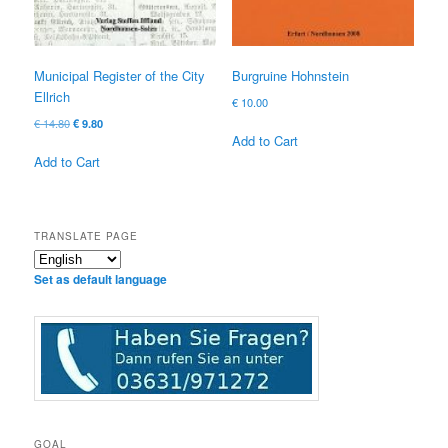
Municipal Register of the City
Burgruine Hohnstein
Ellrich
€
10.00
Original
Current
€
14.80
€
9.80
Add to Cart
price
price
was:
is:
Add to Cart
€ 14.80
€ 9.80.
TRANSLATE PAGE
Set as default language
GOAL