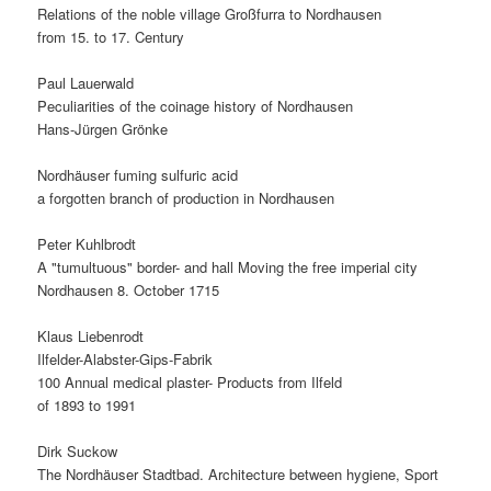
Relations of the noble village Großfurra to Nordhausen
from 15. to 17. Century
Paul Lauerwald
Peculiarities of the coinage history of Nordhausen
Hans-Jürgen Grönke
Nordhäuser fuming sulfuric acid
a forgotten branch of production in Nordhausen
Peter Kuhlbrodt
A "tumultuous" border- and hall Moving the free imperial city
Nordhausen 8. October 1715
Klaus Liebenrodt
Ilfelder-Alabster-Gips-Fabrik
100 Annual medical plaster- Products from Ilfeld
of 1893 to 1991
Dirk Suckow
The Nordhäuser Stadtbad. Architecture between hygiene, Sport